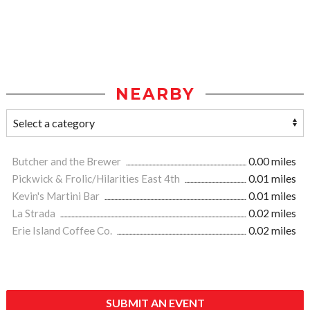
NEARBY
Butcher and the Brewer
0.00 miles
Pickwick & Frolic/Hilarities East 4th
0.01 miles
Kevin's Martini Bar
0.01 miles
La Strada
0.02 miles
Erie Island Coffee Co.
0.02 miles
SUBMIT AN EVENT