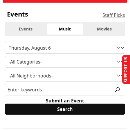
Events
Staff Picks
Events
Music
Movies
SUPPORT US
Submit an Event