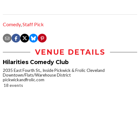
Comedy
,
Staff Pick
VENUE DETAILS
Hilarities Comedy Club
2035 East Fourth St., Inside Pickwick & Frolic Cleveland
Downtown/Flats/Warehouse District
pickwickandfrolic.com
18 events