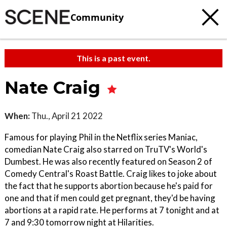
Community
This is a past event.
Nate Craig
When:
Thu., April 21 2022
Famous for playing Phil in the Netflix series Maniac,
comedian Nate Craig also starred on TruTV's World's
Dumbest. He was also recently featured on Season 2 of
Comedy Central's Roast Battle. Craig likes to joke about
the fact that he supports abortion because he's paid for
one and that if men could get pregnant, they'd be having
abortions at a rapid rate. He performs at 7 tonight and at
7 and 9:30 tomorrow night at Hilarities.