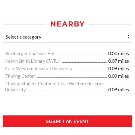
NEARBY
Reinberger Chamber Hall
0.00 miles
Kelvin Smith Library CWRU
0.07 miles
Case Western Reserve University
0.09 miles
Thwing Center
0.09 miles
Thwing Student Center at Case Western Reserve
University
0.09 miles
SUBMIT AN EVENT