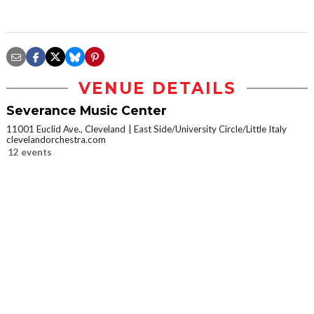
VENUE DETAILS
Severance Music Center
11001 Euclid Ave., Cleveland
East Side/University Circle/Little Italy
clevelandorchestra.com
12 events