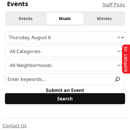
Events
Staff Picks
Events
Music
Movies
SUPPORT US
Submit an Event
Contact Us