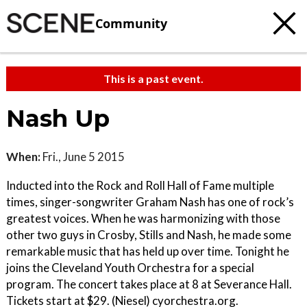
Community
This is a past event.
Nash Up
When:
Fri., June 5 2015
Inducted into the Rock and Roll Hall of Fame multiple
times, singer-songwriter Graham Nash has one of rock’s
greatest voices. When he was harmonizing with those
other two guys in Crosby, Stills and Nash, he made some
remarkable music that has held up over time. Tonight he
joins the Cleveland Youth Orchestra for a special
program. The concert takes place at 8 at Severance Hall.
Tickets start at $29. (Niesel) cyorchestra.org.