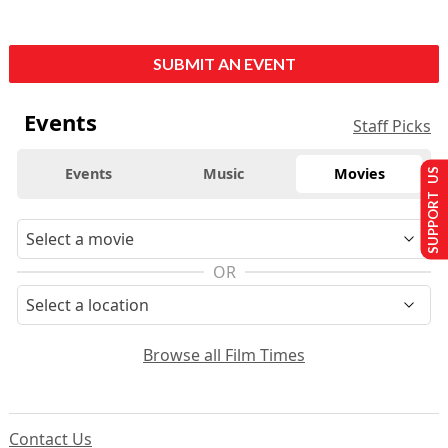
SUBMIT AN EVENT
Events
Staff Picks
Events
Music
Movies
SUPPORT US
OR
Browse all Film Times
Contact Us