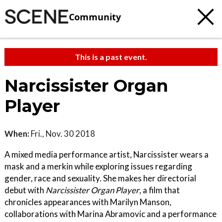
Community
This is a past event.
Narcissister Organ
Player
When:
Fri., Nov. 30 2018
A mixed media performance artist, Narcissister wears a
mask and a merkin while exploring issues regarding
gender, race and sexuality. She makes her directorial
debut with
Narcissister Organ Player
, a film that
chronicles appearances with Marilyn Manson,
collaborations with Marina Abramovic and a performance