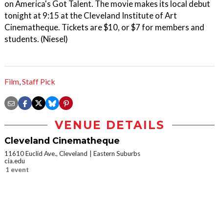
on America's Got Talent. The movie makes its local debut
tonight at 9:15 at the Cleveland Institute of Art
Cinematheque. Tickets are $10, or $7 for members and
students. (Niesel)
Film
,
Staff Pick
VENUE DETAILS
Cleveland Cinematheque
11610 Euclid Ave., Cleveland
Eastern Suburbs
cia.edu
1 event