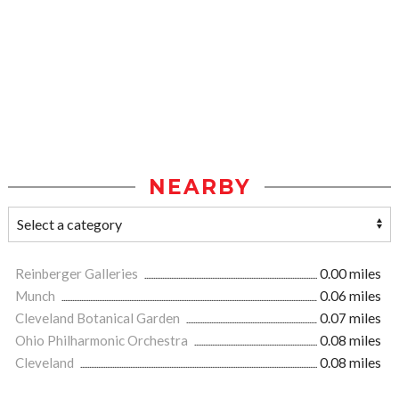
NEARBY
Reinberger Galleries
0.00 miles
Munch
0.06 miles
Cleveland Botanical Garden
0.07 miles
Ohio Philharmonic Orchestra
0.08 miles
Cleveland
0.08 miles