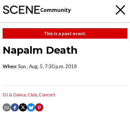
Community
This is a past event.
Napalm Death
When:
Sun., Aug. 5, 7:30 p.m. 2018
DJ & Dance
,
Club
,
Concert