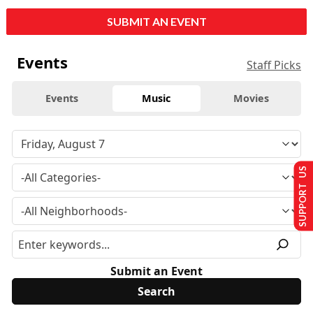
SUBMIT AN EVENT
Events
Staff Picks
Events
Music
Movies
SUPPORT US
Submit an Event