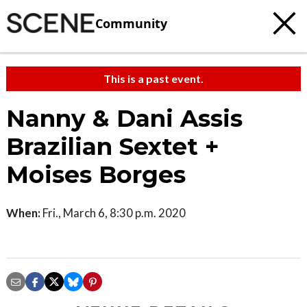
Community
This is a past event.
Nanny & Dani Assis
Brazilian Sextet +
Moises Borges
When:
Fri., March 6, 8:30 p.m. 2020