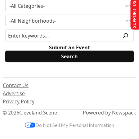
SUPPORT US
Submit an Event
Contact Us
Advertise
Privacy Policy
© 2026
Cleveland Scene
Powered by Newspack
Do Not Sell My Personal Information