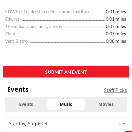
EDWINS Leadership & Restaurant Institute
0.01 miles
Edwin's
0.01 miles
The Indian Community Center
0.07 miles
Zhug
0.07 miles
Vero Bistro
0.08 miles
SUBMIT AN EVENT
Events
Staff Picks
Events
Music
Movies