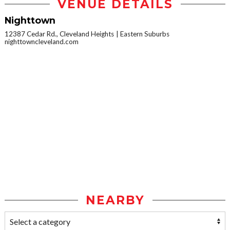
VENUE DETAILS
Nighttown
12387 Cedar Rd., Cleveland Heights
Eastern Suburbs
nighttowncleveland.com
NEARBY