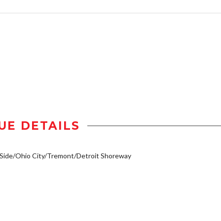
UE DETAILS
Side/Ohio City/Tremont/Detroit Shoreway