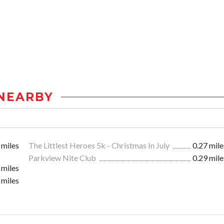
NEARBY
 miles
The Littlest Heroes 5k - Christmas In July
0.27 mile
Parkview Nite Club
0.29 mile
 miles
 miles