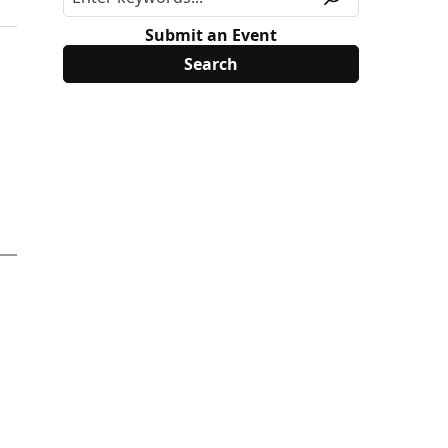
Submit an Event