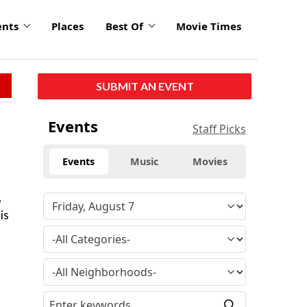
ents
Places
Best Of
Movie Times
SUBMIT AN EVENT
Events
Staff Picks
Events
Music
Movies
,
is