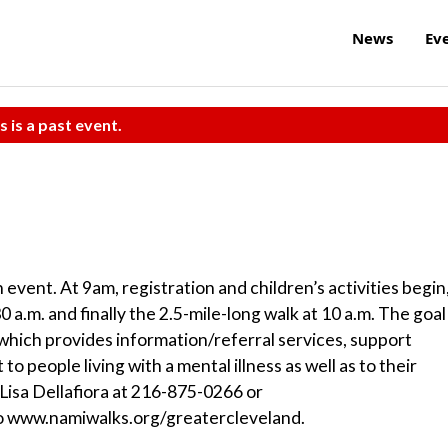
News
Ev
s is a past event.
vent. At 9am, registration and children’s activities begin
 a.m. and finally the 2.5-mile-long walk at 10 a.m. The goal 
hich provides information/referral services, support
o people living with a mental illness as well as to their
Lisa Dellafiora at 216-875-0266 or
 to www.namiwalks.org/greatercleveland.