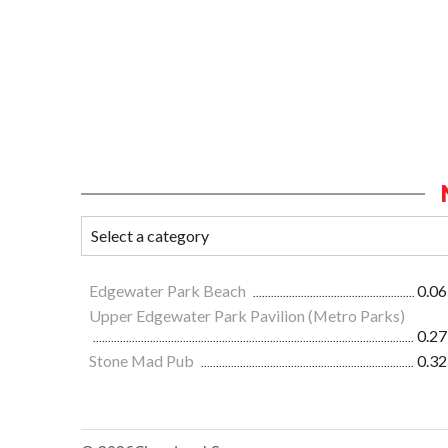
Edgewater Park Beach
0.06
Upper Edgewater Park Pavilion (Metro Parks)
0.27
Stone Mad Pub
0.32