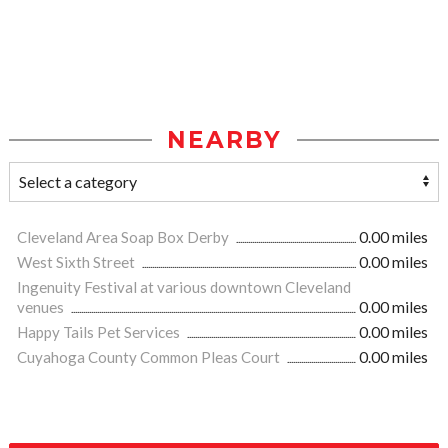
NEARBY
Cleveland Area Soap Box Derby
0.00 miles
West Sixth Street
0.00 miles
Ingenuity Festival at various downtown Cleveland
venues
0.00 miles
Happy Tails Pet Services
0.00 miles
Cuyahoga County Common Pleas Court
0.00 miles