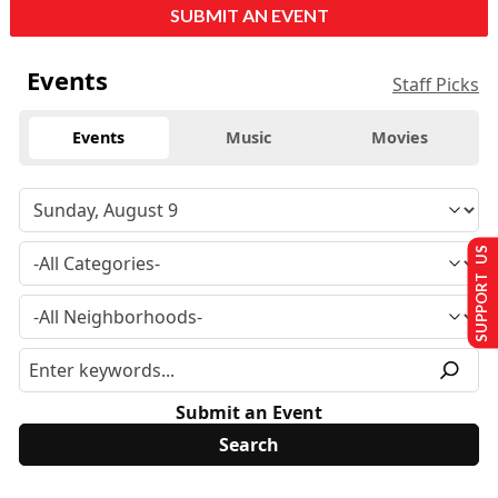
SUBMIT AN EVENT
Events
Staff Picks
Events
Music
Movies
SUPPORT US
Submit an Event