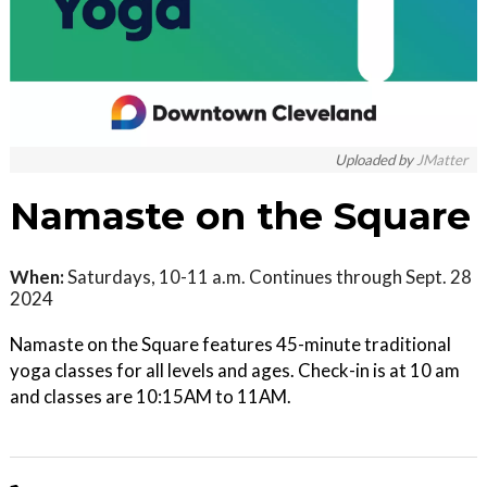
Uploaded by
JMatter
Namaste on the Square
When:
Saturdays, 10-11 a.m. Continues through Sept. 28
2024
Namaste on the Square features 45-minute traditional
yoga classes for all levels and ages. Check-in is at 10 am
and classes are 10:15AM to 11AM.