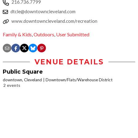
216.736.7799
dtcle@downtowncleveland.com
www.downtowncleveland.com/recreation
Family & Kids
,
Outdoors
,
User Submitted
VENUE DETAILS
Public Square
downtown, Cleveland
Downtown/Flats/Warehouse District
2 events