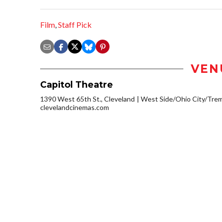
Film
,
Staff Pick
VEN
Capitol Theatre
1390 West 65th St., Cleveland
West Side/Ohio City/Tre
clevelandcinemas.com