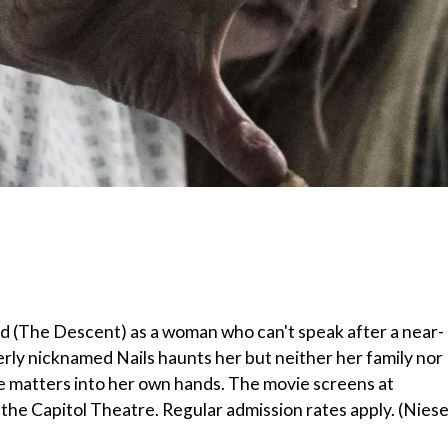
ld (The Descent) as a woman who can't speak after a near-
derly nicknamed Nails haunts her but neither her family nor
ake matters into her own hands. The movie screens at
 the Capitol Theatre. Regular admission rates apply. (Niese