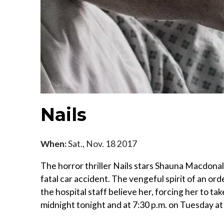
Nails
When:
Sat., Nov. 18 2017
The horror thriller Nails stars Shauna Macdona
fatal car accident. The vengeful spirit of an or
the hospital staff believe her, forcing her to t
midnight tonight and at 7:30 p.m. on Tuesday at