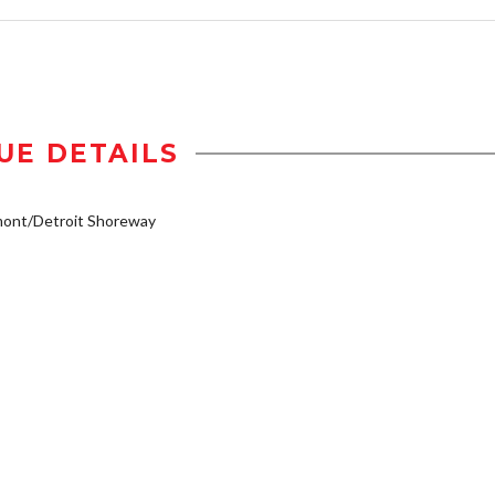
UE DETAILS
mont/Detroit Shoreway