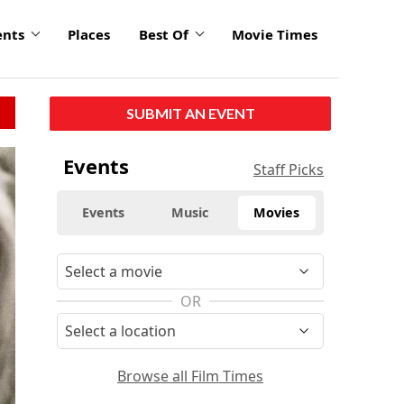
ents
Places
Best Of
Movie Times
SUBMIT AN EVENT
Events
Staff Picks
Events
Music
Movies
OR
Browse all Film Times