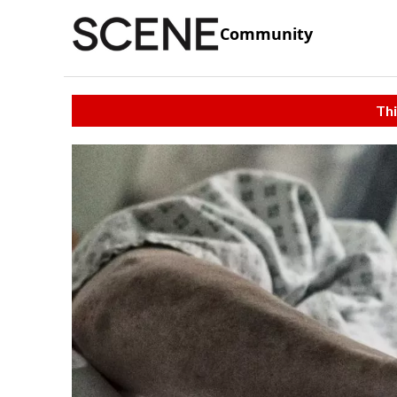
Community
Thi