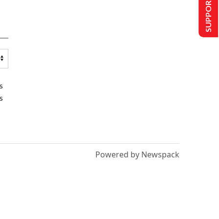
SUPPORT US
s
s
Powered by Newspack