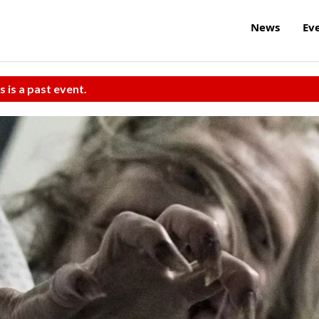
News
Ev
s is a past event.