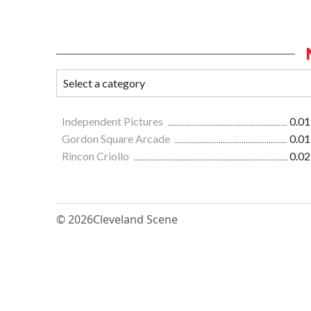
Independent Pictures
0.01
Gordon Square Arcade
0.01
Rincon Criollo
0.02
© 2026
Cleveland Scene