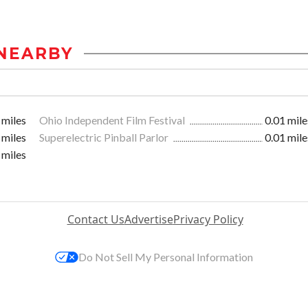
NEARBY
 miles
Ohio Independent Film Festival
0.01 mile
 miles
Superelectric Pinball Parlor
0.01 mile
 miles
Contact Us
Advertise
Privacy Policy
Do Not Sell My Personal Information