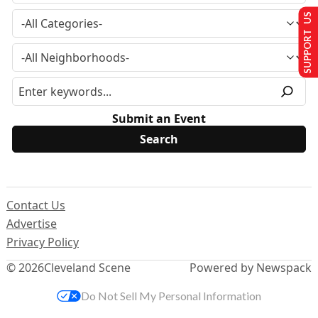
SUPPORT US
Submit an Event
Contact Us
Advertise
Privacy Policy
© 2026
Cleveland Scene
Powered by Newspack
Do Not Sell My Personal Information