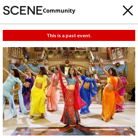
Community
This is a past event.