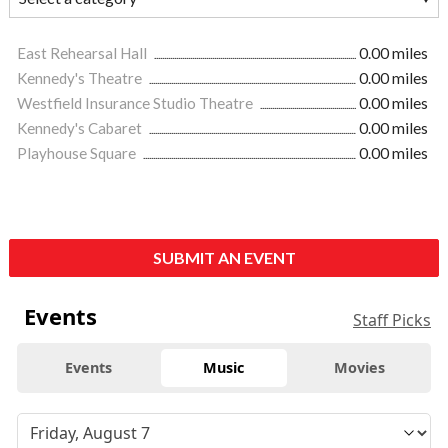
East Rehearsal Hall
0.00 miles
Kennedy's Theatre
0.00 miles
Westfield Insurance Studio Theatre
0.00 miles
Kennedy's Cabaret
0.00 miles
Playhouse Square
0.00 miles
SUBMIT AN EVENT
Events
Staff Picks
Events
Music
Movies