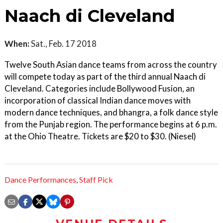
Naach di Cleveland
When:
Sat., Feb. 17 2018
Twelve South Asian dance teams from across the country
will compete today as part of the third annual Naach di
Cleveland. Categories include Bollywood Fusion, an
incorporation of classical Indian dance moves with
modern dance techniques, and bhangra, a folk dance style
from the Punjab region. The performance begins at 6 p.m.
at the Ohio Theatre. Tickets are $20 to $30. (Niesel)
Dance Performances
,
Staff Pick