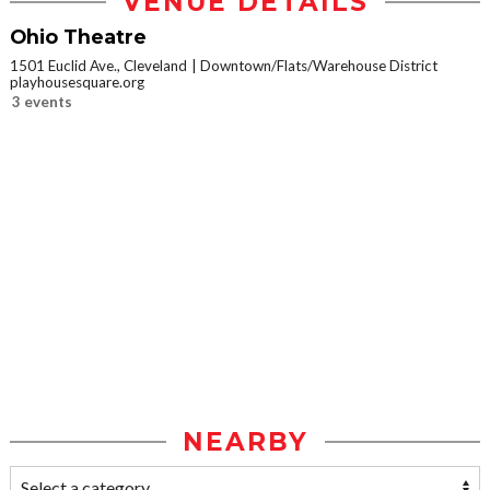
VENUE DETAILS
Ohio Theatre
1501 Euclid Ave., Cleveland
Downtown/Flats/Warehouse District
playhousesquare.org
3 events
NEARBY