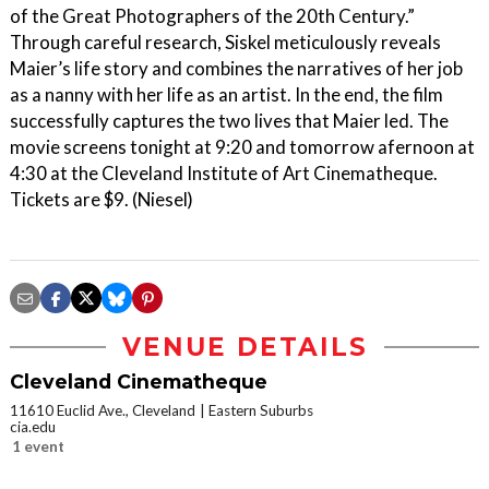
of the Great Photographers of the 20th Century.”
Through careful research, Siskel meticulously reveals
Maier’s life story and combines the narratives of her job
as a nanny with her life as an artist. In the end, the film
successfully captures the two lives that Maier led. The
movie screens tonight at 9:20 and tomorrow afernoon at
4:30 at the Cleveland Institute of Art Cinematheque.
Tickets are $9. (Niesel)
VENUE DETAILS
Cleveland Cinematheque
11610 Euclid Ave., Cleveland
Eastern Suburbs
cia.edu
1 event