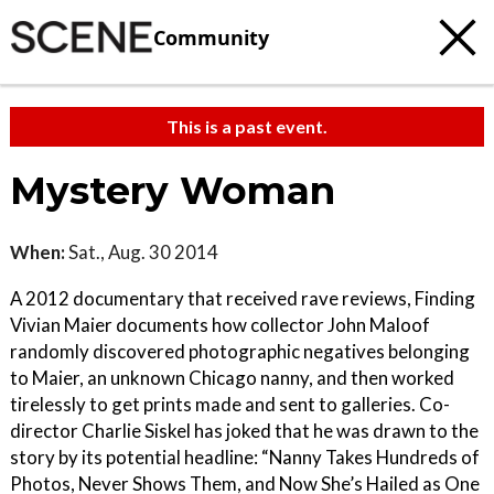
Community
This is a past event.
Mystery Woman
When:
Sat., Aug. 30 2014
A 2012 documentary that received rave reviews, Finding
Vivian Maier documents how collector John Maloof
randomly discovered photographic negatives belonging
to Maier, an unknown Chicago nanny, and then worked
tirelessly to get prints made and sent to galleries. Co-
director Charlie Siskel has joked that he was drawn to the
story by its potential headline: “Nanny Takes Hundreds of
Photos, Never Shows Them, and Now She’s Hailed as One