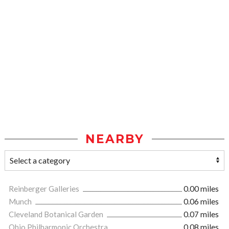
NEARBY
Reinberger Galleries
0.00 miles
Munch
0.06 miles
Cleveland Botanical Garden
0.07 miles
Ohio Philharmonic Orchestra
0.08 miles