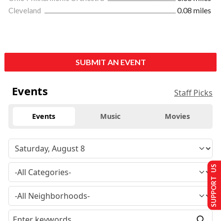
Cleveland
0.08 miles
SUBMIT AN EVENT
Events
Staff Picks
Events
Music
Movies
SUPPORT US