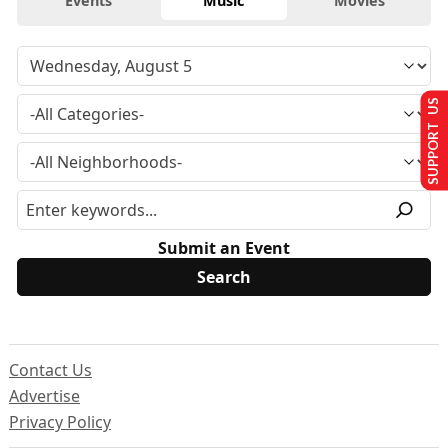
Events
Music
Movies
SUPPORT US
Submit an Event
Contact Us
Advertise
Privacy Policy