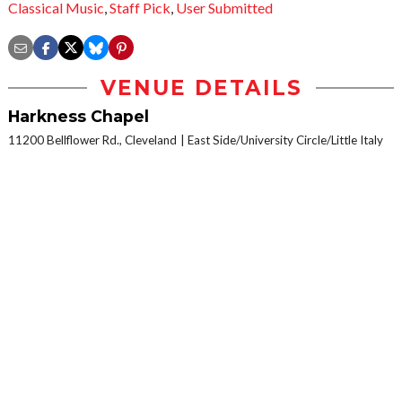
Classical Music
,
Staff Pick
,
User Submitted
VENUE DETAILS
Harkness Chapel
11200 Bellflower Rd., Cleveland
East Side/University Circle/Little Italy