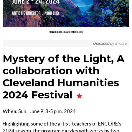
Uploaded by
Encore
Mystery of the Light, A
collaboration with
Cleveland Humanities
2024 Festival
When:
Sun., June 9, 3-5 p.m. 2024
Highlighting some of the artist-teachers of ENCORE's
2024 season, the program dazzles with works by two