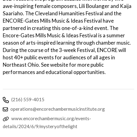
awe-inspiring female composers, Lili Boulanger and Kaija
Saariaho. The Cleveland Humanities Festival and the
ENCORE-Gates Mills Music & Ideas Festival have
partnered in creating this one-of-a-kind event. The
Encore-Gates Mills Music & Ideas Festival is a summer
season of arts-inspired learning through chamber music.
During the course of the 3-week Festival, ENCORE will
host 40+ public events for audiences of all ages in
Northeast Ohio. See website for more public
performances and educational opportunities.
(216) 559-4015
operations@encorechambermusicinstitute.org
www.encorechambermusic.org/events-
details/2024/6/9/mysteryofthelight