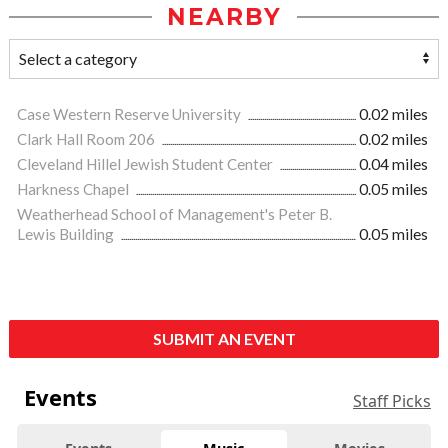
NEARBY
Case Western Reserve University
0.02 miles
Clark Hall Room 206
0.02 miles
Cleveland Hillel Jewish Student Center
0.04 miles
Harkness Chapel
0.05 miles
Weatherhead School of Management's Peter B.
Lewis Building
0.05 miles
SUBMIT AN EVENT
Events
Staff Picks