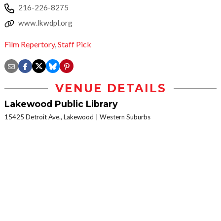
216-226-8275
www.lkwdpl.org
Film Repertory
,
Staff Pick
VENUE DETAILS
Lakewood Public Library
15425 Detroit Ave., Lakewood
Western Suburbs