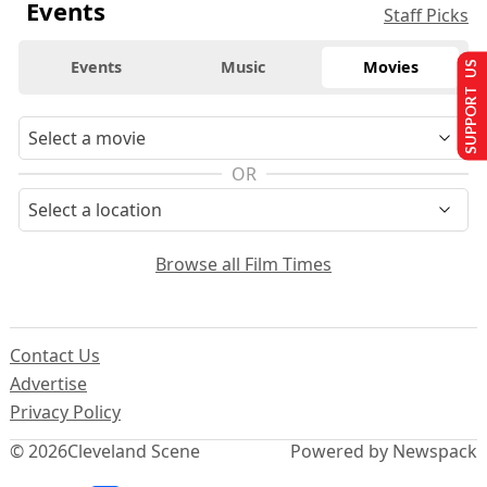
Events
Staff Picks
Events
Music
Movies
SUPPORT US
OR
Browse all Film Times
Contact Us
Advertise
Privacy Policy
© 2026
Cleveland Scene
Powered by Newspack