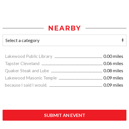
NEARBY
Lakewood Public Library
0.00 miles
Tapster Cleveland
0.06 miles
Quaker Steak and Lube
0.08 miles
Lakewood Masonic Temple
0.09 miles
because I said I would.
0.09 miles
SUBMIT AN EVENT