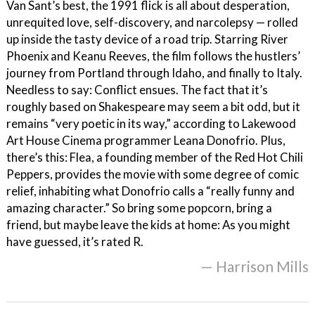
Van Sant’s best, the 1991 flick is all about desperation,
unrequited love, self-discovery, and narcolepsy — rolled
up inside the tasty device of a road trip. Starring River
Phoenix and Keanu Reeves, the film follows the hustlers’
journey from Portland through Idaho, and finally to Italy.
Needless to say: Conflict ensues. The fact that it’s
roughly based on Shakespeare may seem a bit odd, but it
remains “very poetic in its way,” according to Lakewood
Art House Cinema programmer Leana Donofrio. Plus,
there’s this: Flea, a founding member of the Red Hot Chili
Peppers, provides the movie with some degree of comic
relief, inhabiting what Donofrio calls a “really funny and
amazing character.” So bring some popcorn, bring a
friend, but maybe leave the kids at home: As you might
have guessed, it’s rated R.
— Harrison Mills