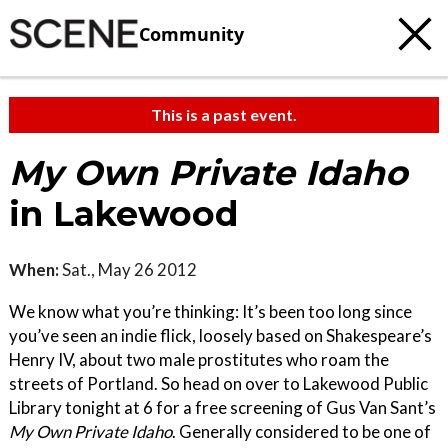
Community
This is a past event.
My Own Private Idaho
in Lakewood
When:
Sat., May 26 2012
We know what you’re thinking: It’s been too long since
you’ve seen an indie flick, loosely based on Shakespeare’s
Henry IV, about two male prostitutes who roam the
streets of Portland. So head on over to Lakewood Public
Library tonight at 6 for a free screening of Gus Van Sant’s
My Own Private Idaho
. Generally considered to be one of