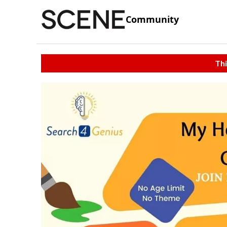
Community
Thi