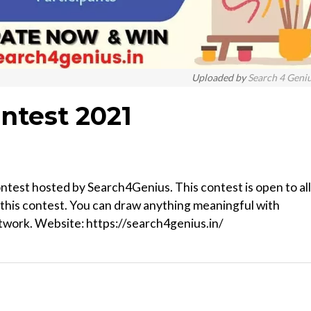
Uploaded by
Search 4 Geni
ntest 2021
contest hosted by Search4Genius. This contest is open to all
 this contest. You can draw anything meaningful with
rtwork. Website: https://search4genius.in/