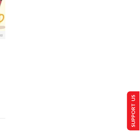
us
SUPPORT US