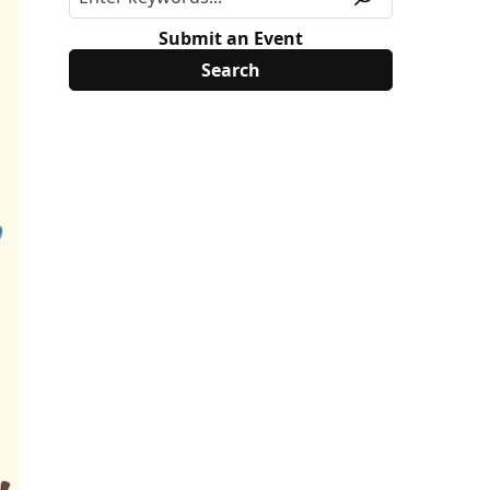
Submit an Event