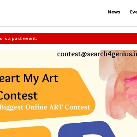
News
Ev
s is a past event.