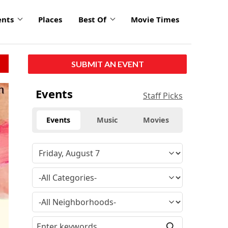
ents
Places
Best Of
Movie Times
SUBMIT AN EVENT
Events
Staff Picks
Events
Music
Movies