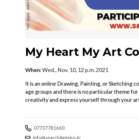
My Heart My Art Co
When:
Wed., Nov. 10, 12 p.m. 2021
It is an online Drawing, Painting, or Sketching 
age groups and there is no particular theme for
creativity and express yourself through your a
07737781660
info@search4genius.in