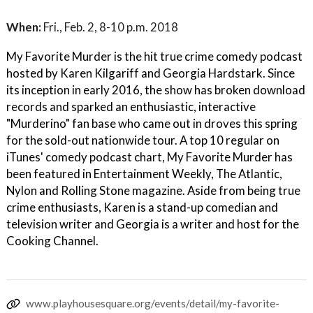
When:
Fri., Feb. 2, 8-10 p.m. 2018
My Favorite Murder is the hit true crime comedy podcast
hosted by Karen Kilgariff and Georgia Hardstark. Since
its inception in early 2016, the show has broken download
records and sparked an enthusiastic, interactive
"Murderino" fan base who came out in droves this spring
for the sold-out nationwide tour. A top 10 regular on
iTunes' comedy podcast chart, My Favorite Murder has
been featured in Entertainment Weekly, The Atlantic,
Nylon and Rolling Stone magazine. Aside from being true
crime enthusiasts, Karen is a stand-up comedian and
television writer and Georgia is a writer and host for the
Cooking Channel.
www.playhousesquare.org/events/detail/my-favorite-