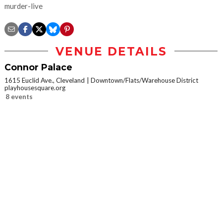
murder-live
VENUE DETAILS
Connor Palace
1615 Euclid Ave., Cleveland
Downtown/Flats/Warehouse District
playhousesquare.org
8 events