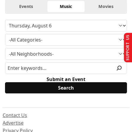
Events
Music
Movies
SUPPORT US
Submit an Event
Contact Us
Advertise
Privacy Policy