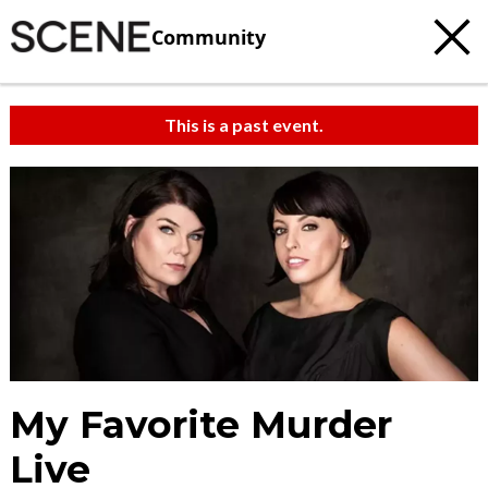
Community
This is a past event.
My Favorite Murder
Live