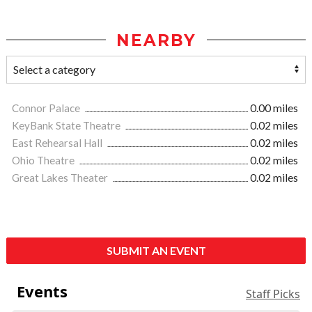
NEARBY
Connor Palace
0.00 miles
KeyBank State Theatre
0.02 miles
East Rehearsal Hall
0.02 miles
Ohio Theatre
0.02 miles
Great Lakes Theater
0.02 miles
SUBMIT AN EVENT
Events
Staff Picks