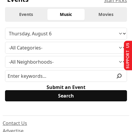
Staff Picks
Events
Music
Movies
SUPPORT US
Submit an Event
Contact Us
Advertise