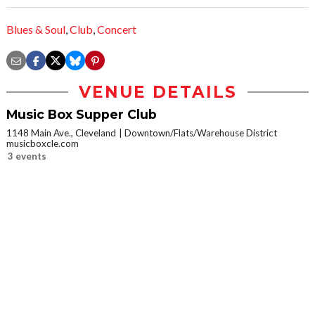
Blues & Soul
,
Club
,
Concert
VENUE DETAILS
Music Box Supper Club
1148 Main Ave., Cleveland
Downtown/Flats/Warehouse District
musicboxcle.com
3 events