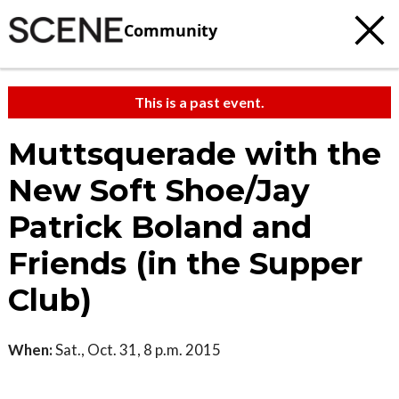
Community
This is a past event.
Muttsquerade with the
New Soft Shoe/Jay
Patrick Boland and
Friends (in the Supper
Club)
When:
Sat., Oct. 31, 8 p.m. 2015