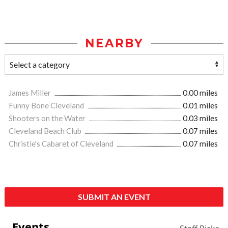
NEARBY
James Miller
0.00 miles
Funny Bone Cleveland
0.01 miles
Shooters on the Water
0.03 miles
Cleveland Beach Club
0.07 miles
Christie's Cabaret of Cleveland
0.07 miles
SUBMIT AN EVENT
Events