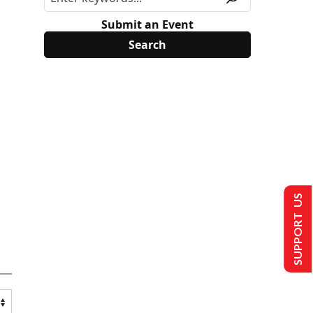
Submit an Event
SUPPORT US