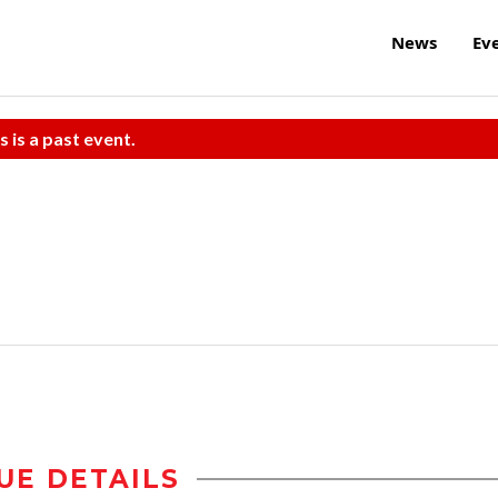
News
Ev
s is a past event.
UE DETAILS