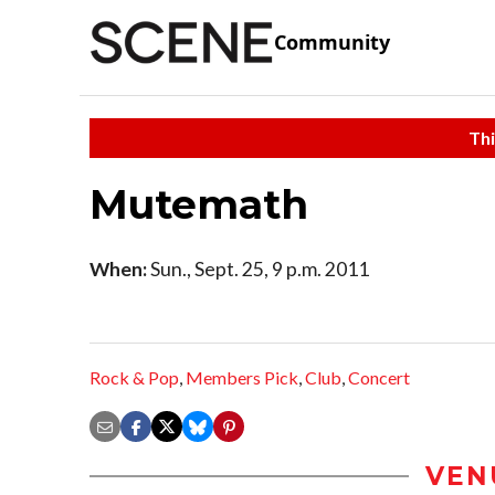
Community
Thi
Mutemath
When:
Sun., Sept. 25, 9 p.m. 2011
Rock & Pop
,
Members Pick
,
Club
,
Concert
VEN