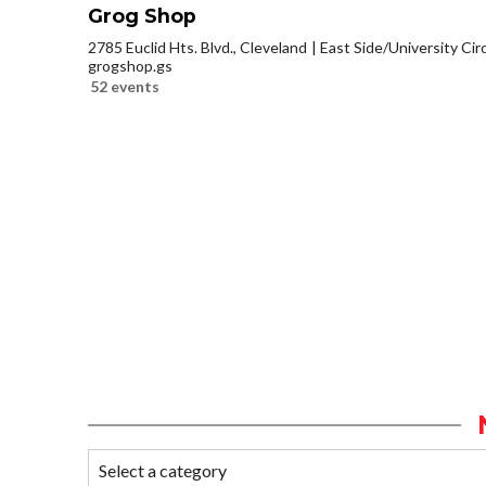
Grog Shop
2785 Euclid Hts. Blvd., Cleveland
East Side/University Circl
grogshop.gs
52 events