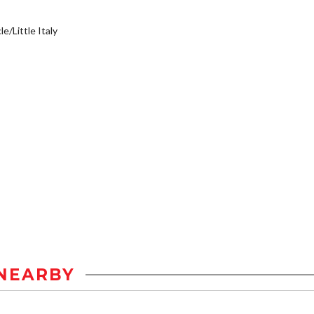
e/Little Italy
NEARBY