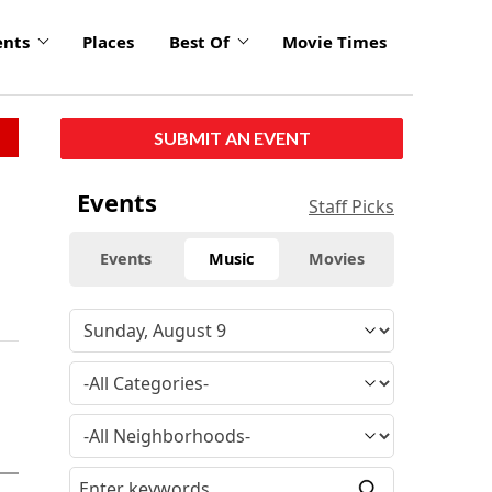
ents
Places
Best Of
Movie Times
SUBMIT AN EVENT
Events
Staff Picks
Events
Music
Movies