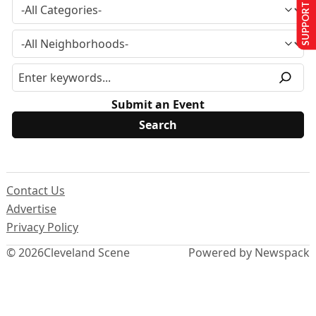
SUPPORT US
Submit an Event
Contact Us
Advertise
Privacy Policy
© 2026
Cleveland Scene
Powered by Newspack