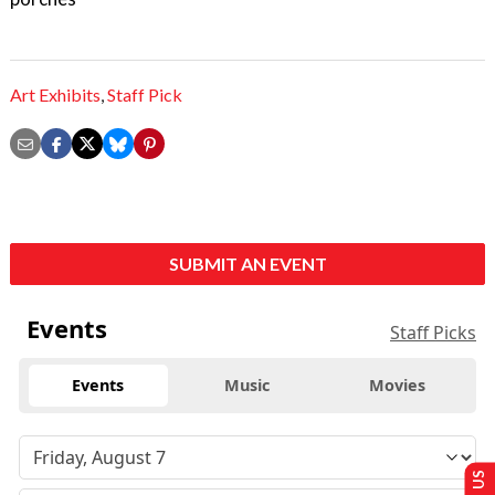
Art Exhibits
,
Staff Pick
SUBMIT AN EVENT
Events
Staff Picks
Events
Music
Movies