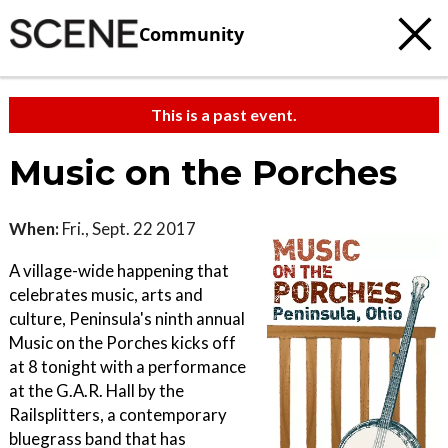
Community
This is a past event.
Music on the Porches
When:
Fri., Sept. 22 2017
A village-wide happening that
celebrates music, arts and
culture, Peninsula's ninth annual
Music on the Porches kicks off
at 8 tonight with a performance
at the G.A.R. Hall by the
Railsplitters, a contemporary
bluegrass band that has