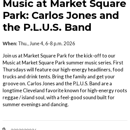
Music at Market Square
Park: Carlos Jones and
the P.L.U.S. Band
When:
Thu., June 4, 6-8 p.m. 2026
Join us at Market Square Park for the kick-off to our
Music at Market Square Park summer music series. First
Thursdays will feature our high-energy headliners, food
trucks and drink tents. Bring the family and get your
groove on. Carlos Jones and the P.L.U.S. Band are a
longtime Cleveland favorite known for high-energy roots
reggae / island soul, with a feel-good sound built for
summer evenings and dancing.