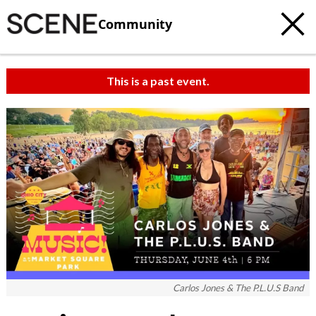
Community
This is a past event.
Carlos Jones & The P.L.U.S Band