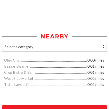
NEARBY
Ohio City
0.00 miles
Bazaar Bizarre
0.01 miles
Crop Bistro & Bar
0.01 miles
West Side Market
0.02 miles
Tittle Law, LLC
0.02 miles