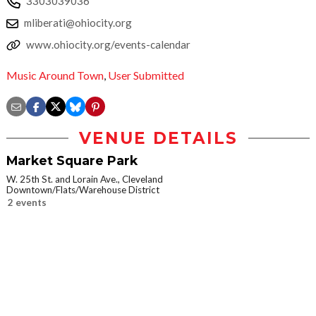
3303039036
mliberati@ohiocity.org
www.ohiocity.org/events-calendar
Music Around Town
,
User Submitted
VENUE DETAILS
Market Square Park
W. 25th St. and Lorain Ave., Cleveland
Downtown/Flats/Warehouse District
2 events