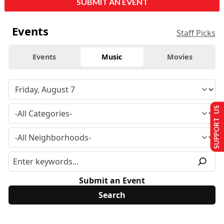
SUBMIT AN EVENT
Events
Staff Picks
Events
Music
Movies
SUPPORT US
Submit an Event