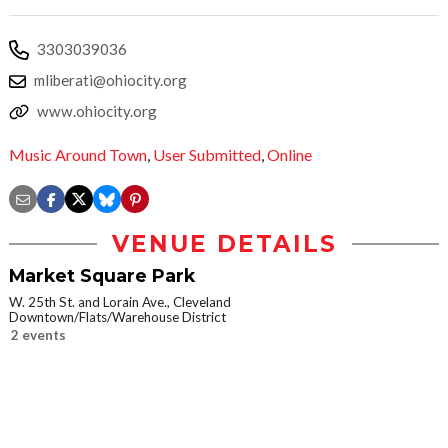
3303039036
mliberati@ohiocity.org
www.ohiocity.org
Music Around Town
,
User Submitted
,
Online
VENUE DETAILS
Market Square Park
W. 25th St. and Lorain Ave., Cleveland
Downtown/Flats/Warehouse District
2 events