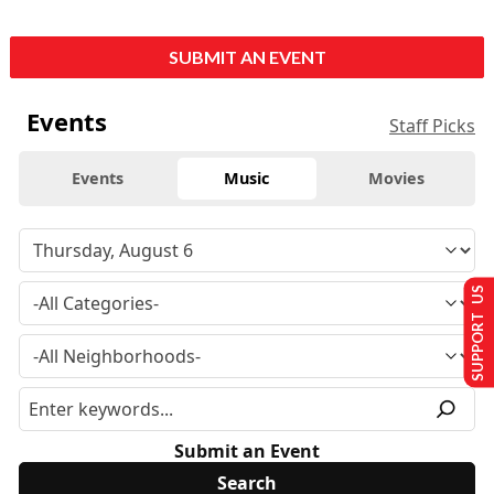
SUBMIT AN EVENT
Events
Staff Picks
Events
Music
Movies
SUPPORT US
Submit an Event