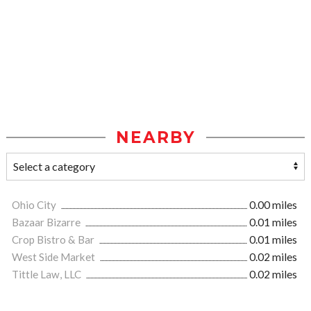
NEARBY
Ohio City
0.00 miles
Bazaar Bizarre
0.01 miles
Crop Bistro & Bar
0.01 miles
West Side Market
0.02 miles
Tittle Law, LLC
0.02 miles