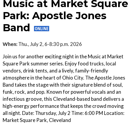
Music at Market Square
Park: Apostle Jones
Band
When:
Thu., July 2, 6-8:30 p.m. 2026
Join us for another exciting night in the Music at Market
Square Park summer series. Enjoy food trucks, local
vendors, drink tents, and a lively, family-friendly
atmosphere in the heart of Ohio City. The Apostle Jones
Band takes the stage with their signature blend of soul,
funk, rock, and pop. Known for powerful vocals and an
infectious groove, this Cleveland-based band delivers a
high-energy performance that keeps the crowd moving
all night. Date: Thursday, July 2 Time: 6:00 PM Location:
Market Square Park, Cleveland