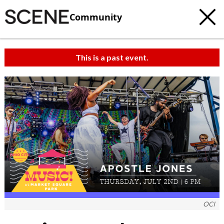
Community
This is a past event.
OCI