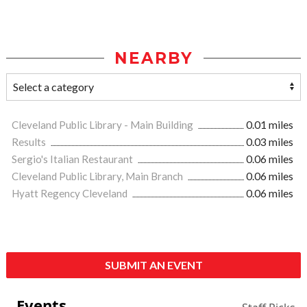
NEARBY
Cleveland Public Library - Main Building
0.01 miles
Results
0.03 miles
Sergio's Italian Restaurant
0.06 miles
Cleveland Public Library, Main Branch
0.06 miles
Hyatt Regency Cleveland
0.06 miles
SUBMIT AN EVENT
Events