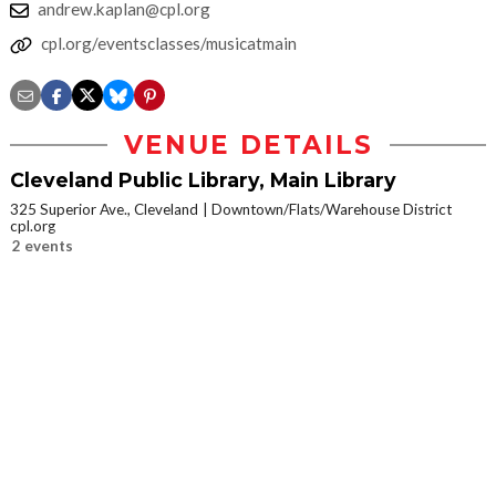
andrew.kaplan@cpl.org
cpl.org/eventsclasses/musicatmain
VENUE DETAILS
Cleveland Public Library, Main Library
325 Superior Ave., Cleveland
Downtown/Flats/Warehouse District
cpl.org
2 events