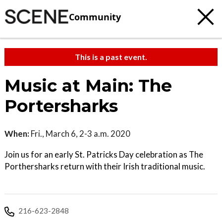
Community
This is a past event.
Music at Main: The
Portersharks
When:
Fri., March 6, 2-3 a.m. 2020
Join us for an early St. Patricks Day celebration as The
Porthersharks return with their Irish traditional music.
216-623-2848