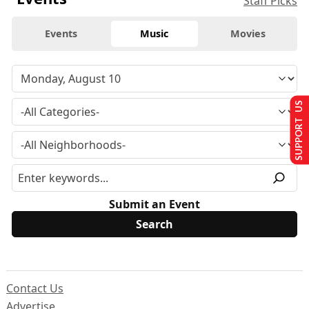
Staff Picks
Events
Music
Movies
SUPPORT US
Submit an Event
Contact Us
Advertise