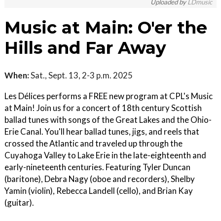
Uploaded by
LDmusic
Music at Main: O'er the
Hills and Far Away
When:
Sat., Sept. 13, 2-3 p.m. 2025
Les Délices performs a FREE new program at CPL's Music
at Main! Join us for a concert of 18th century Scottish
ballad tunes with songs of the Great Lakes and the Ohio-
Erie Canal. You'll hear ballad tunes, jigs, and reels that
crossed the Atlantic and traveled up through the
Cuyahoga Valley to Lake Erie in the late-eighteenth and
early-nineteenth centuries. Featuring Tyler Duncan
(baritone), Debra Nagy (oboe and recorders), Shelby
Yamin (violin), Rebecca Landell (cello), and Brian Kay
(guitar).