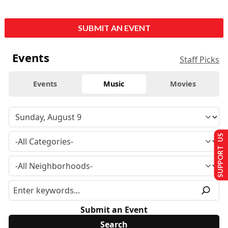
SUBMIT AN EVENT
Events
Staff Picks
Events
Music
Movies
SUPPORT US
Submit an Event