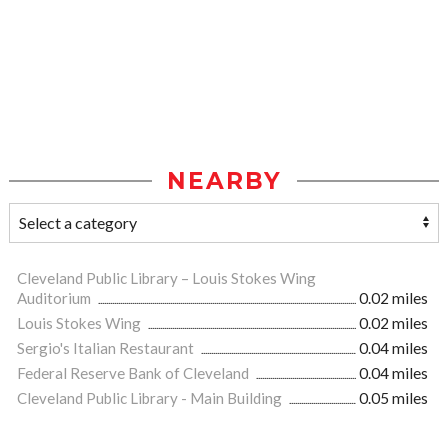
NEARBY
Cleveland Public Library – Louis Stokes Wing
Auditorium
0.02 miles
Louis Stokes Wing
0.02 miles
Sergio's Italian Restaurant
0.04 miles
Federal Reserve Bank of Cleveland
0.04 miles
Cleveland Public Library - Main Building
0.05 miles