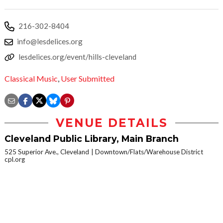
216-302-8404
info@lesdelices.org
lesdelices.org/event/hills-cleveland
Classical Music
,
User Submitted
VENUE DETAILS
Cleveland Public Library, Main Branch
525 Superior Ave., Cleveland
Downtown/Flats/Warehouse District
cpl.org