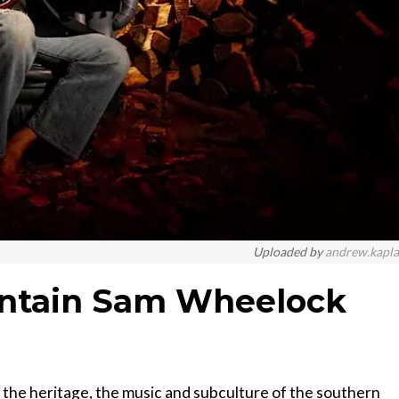
Uploaded by
andrew.kapl
untain Sam Wheelock
the heritage, the music and subculture of the southern