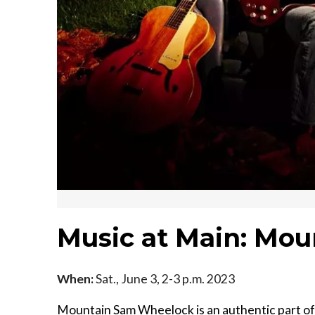
Music at Main: Mo
When:
Sat., June 3, 2-3 p.m. 2023
Mountain Sam Wheelock is an authentic part of 