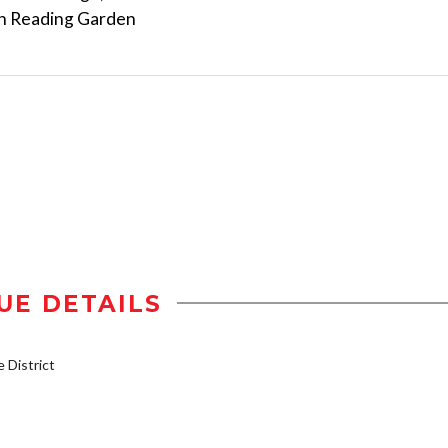
an Reading Garden
UE DETAILS
District