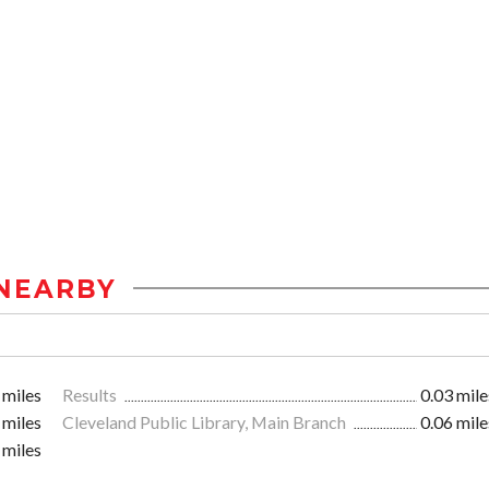
NEARBY
 miles
Results
0.03 mile
 miles
Cleveland Public Library, Main Branch
0.06 mile
 miles