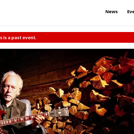
News
Ev
s is a past event.