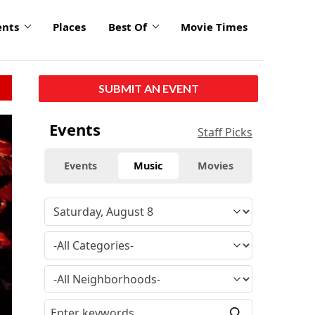
ents
Places
Best Of
Movie Times
SUBMIT AN EVENT
Events
Staff Picks
Events
Music
Movies