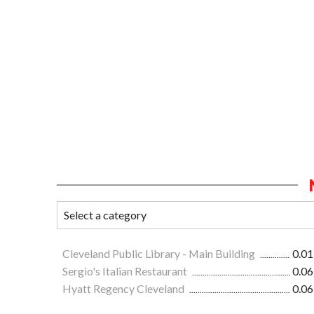
Cleveland Public Library - Main Building
0.01
Sergio's Italian Restaurant
0.06
Hyatt Regency Cleveland
0.06