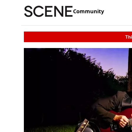
Community
Thi