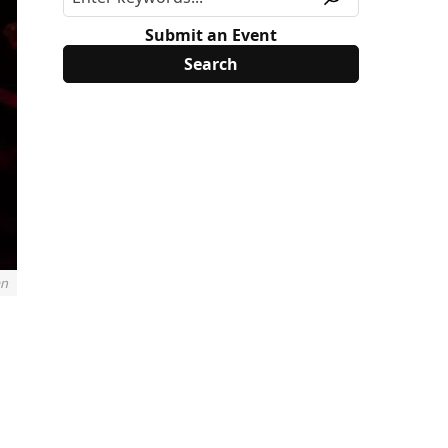
Submit an Event
an