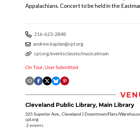
Appalachians. Concert to be held in the Eastm
216-623-2848
andrew.kaplan@cpl.org
cpl.org/eventsclasses/musicatmain
On Tour
,
User Submitted
VEN
Cleveland Public Library, Main Library
325 Superior Ave., Cleveland
Downtown/Flats/Warehouse 
cpl.org
2 events