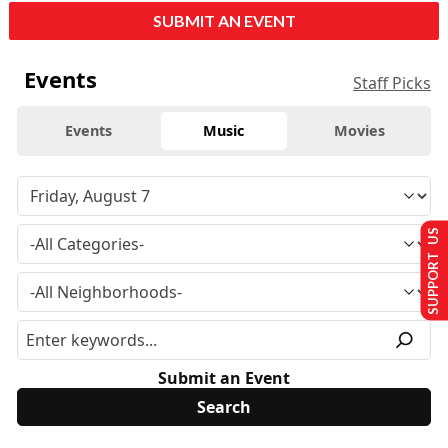
SUBMIT AN EVENT
Events
Staff Picks
Events
Music
Movies
SUPPORT US
Submit an Event