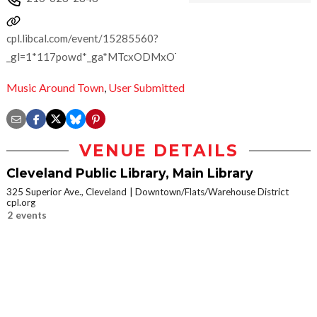
cpl.libcal.com/event/15285560?
_gl=1*117powd*_ga*MTcxODMxOTI5NC4xNzA5OTI3MzUw*_
Music Around Town
,
User Submitted
VENUE DETAILS
Cleveland Public Library, Main Library
325 Superior Ave., Cleveland
Downtown/Flats/Warehouse District
cpl.org
2 events