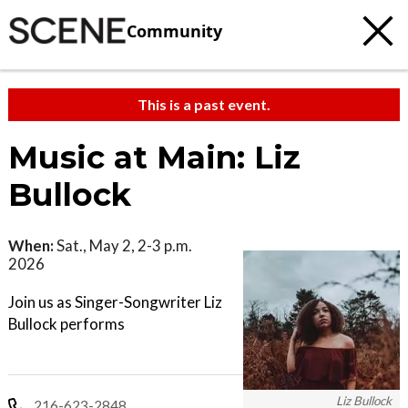
Community
This is a past event.
Music at Main: Liz
Bullock
When:
Sat., May 2, 2-3 p.m.
2026
Join us as Singer-Songwriter Liz
Bullock performs
Liz Bullock
216-623-2848