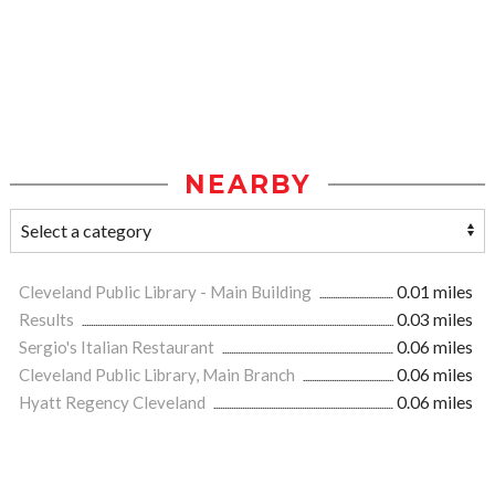
NEARBY
Cleveland Public Library - Main Building
0.01 miles
Results
0.03 miles
Sergio's Italian Restaurant
0.06 miles
Cleveland Public Library, Main Branch
0.06 miles
Hyatt Regency Cleveland
0.06 miles