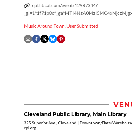
cpl.libcal.com/event/12987344?
_gl=1*1f71p8c*_ga*MTI4NzA0MzI5MC4xNjczM
Music Around Town
,
User Submitted
VEN
Cleveland Public Library, Main Library
325 Superior Ave., Cleveland
Downtown/Flats/Warehouse 
cpl.org