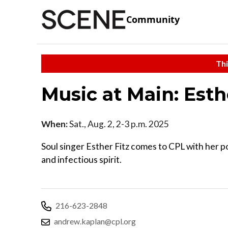
Community
Thi
Music at Main: Esth
When:
Sat., Aug. 2, 2-3 p.m. 2025
Soul singer Esther Fitz comes to CPL with her p
and infectious spirit.
216-623-2848
andrew.kaplan@cpl.org