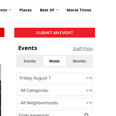
ents
Places
Best Of
Movie Times
SUBMIT AN EVENT
Events
Staff Picks
Events
Music
Movies