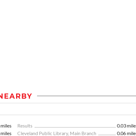
NEARBY
 miles
Results
0.03 mile
 miles
Cleveland Public Library, Main Branch
0.06 mile