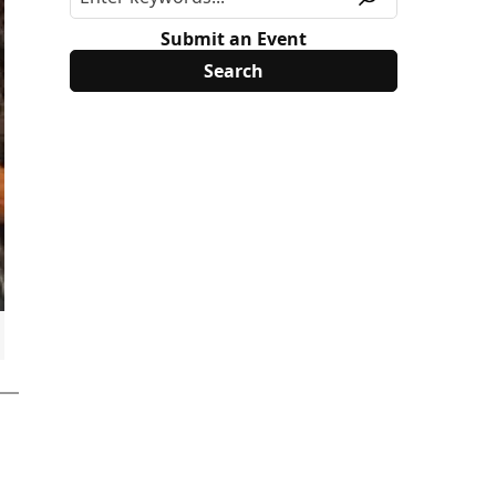
Submit an Event
MSR0MTc1MTk4NjU3NCRqNDIkbDAkaDA.