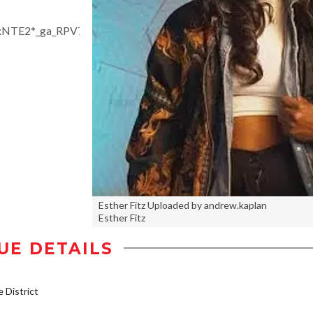
jgxNTE2*_ga_RPV7X6TBXF*czE3NTE5ODY1NTYkbzE4NiRn
Esther Fitz Uploaded by andrew.kaplan
Esther Fitz
UE DETAILS
District