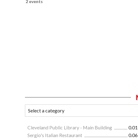
2 events
Cleveland Public Library - Main Building
0.01
Sergio's Italian Restaurant
0.06