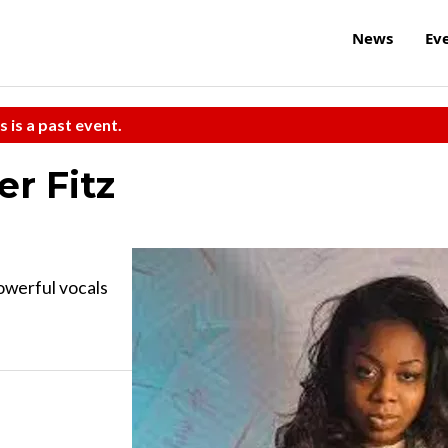
News
Ev
s is a past event.
er Fitz
owerful vocals