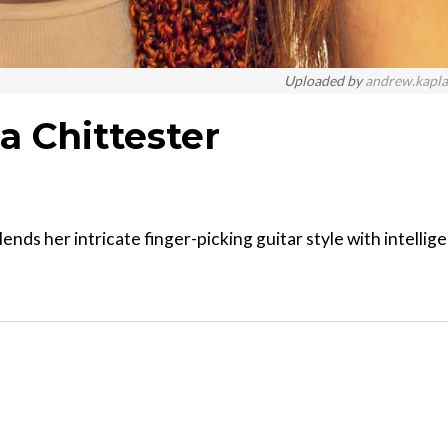
Uploaded by
andrew.kapl
a Chittester
nds her intricate finger-picking guitar style with intellig