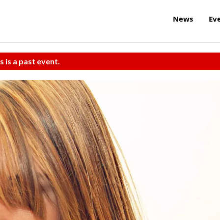
News
Ev
s is a past event.