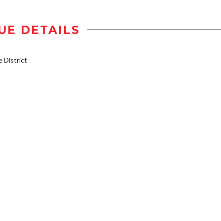
UE DETAILS
District