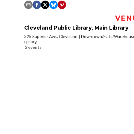
VEN
Cleveland Public Library, Main Library
325 Superior Ave., Cleveland
Downtown/Flats/Warehouse 
cpl.org
2 events