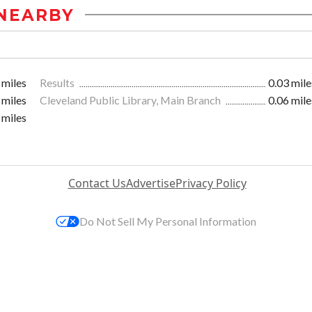
NEARBY
 miles
Results
0.03 mile
 miles
Cleveland Public Library, Main Branch
0.06 mile
 miles
Contact Us
Advertise
Privacy Policy
Do Not Sell My Personal Information