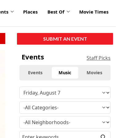
ents
Places
Best Of
Movie Times
SUBMIT AN EVENT
click
Events
Staff Picks
to
enlarge
Events
Music
Movies