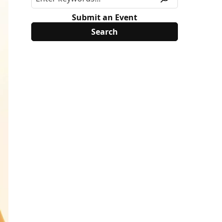
Submit an Event