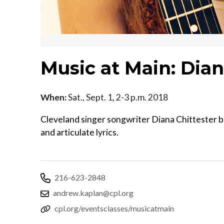
Music at Main: Dian
When:
Sat., Sept. 1, 2-3 p.m. 2018
Cleveland singer songwriter Diana Chittester ble
and articulate lyrics.
216-623-2848
andrew.kaplan@cpl.org
cpl.org/eventsclasses/musicatmain