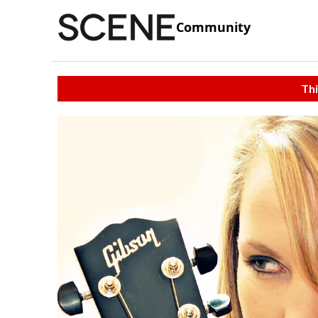
Community
Thi