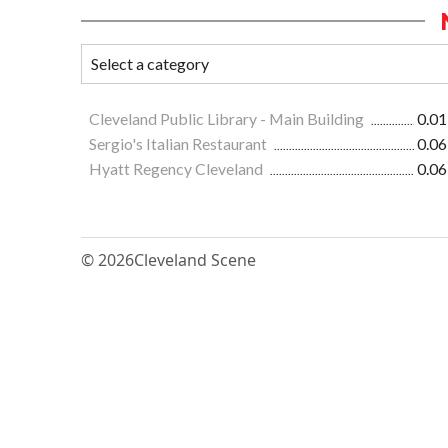
Cleveland Public Library - Main Building
0.01
Sergio's Italian Restaurant
0.06
Hyatt Regency Cleveland
0.06
© 2026
Cleveland Scene