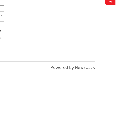
s
s
Powered by Newspack