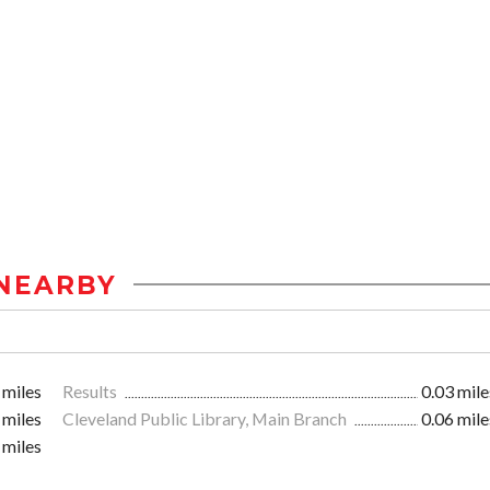
NEARBY
 miles
Results
0.03 mile
 miles
Cleveland Public Library, Main Branch
0.06 mile
 miles