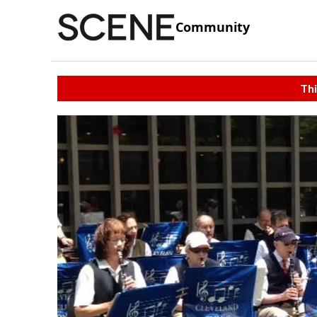
Community
Thi