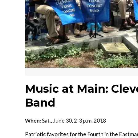
Music at Main: Clev
Band
When:
Sat., June 30, 2-3 p.m. 2018
Patriotic favorites for the Fourth in the Eastma