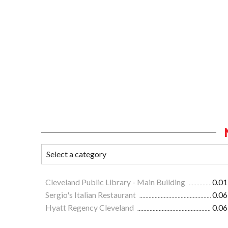
Cleveland Public Library - Main Building
0.01
Sergio's Italian Restaurant
0.06
Hyatt Regency Cleveland
0.06