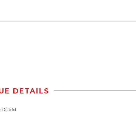
UE DETAILS
District