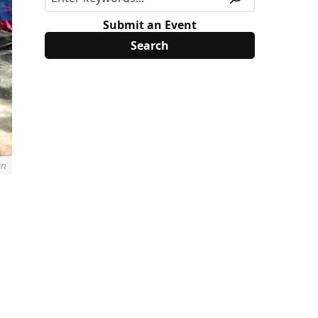
Submit an Event
an