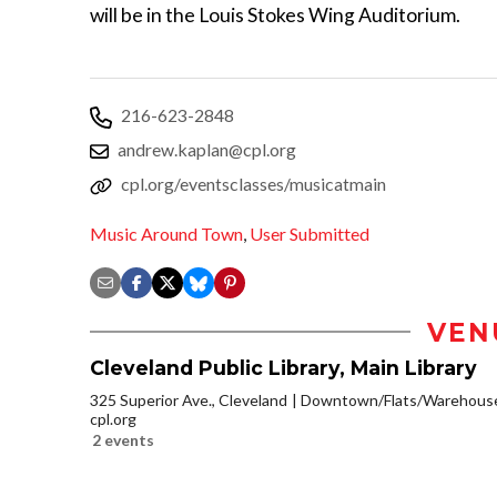
will be in the Louis Stokes Wing Auditorium.
216-623-2848
andrew.kaplan@cpl.org
cpl.org/eventsclasses/musicatmain
Music Around Town
,
User Submitted
VEN
Cleveland Public Library, Main Library
325 Superior Ave., Cleveland
Downtown/Flats/Warehouse 
cpl.org
2 events