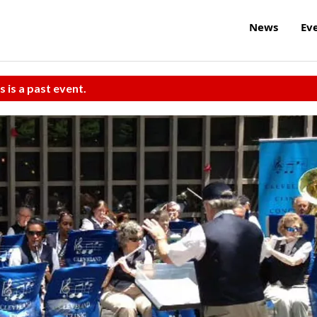
News
Ev
s is a past event.