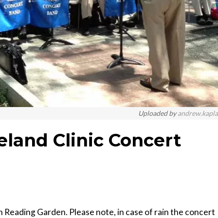
Uploaded by
andrew.kapl
eland Clinic Concert
n Reading Garden. Please note, in case of rain the concert