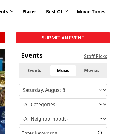
ents
Places
Best Of
Movie Times
SUBMIT AN EVENT
Events
Staff Picks
Events
Music
Movies