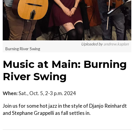
Uploaded by
andrew.kaplan
Burning River Swing
Music at Main: Burning
River Swing
When:
Sat., Oct. 5, 2-3 p.m. 2024
Join us for some hot jazz in the style of Djanjo Reinhardt
and Stephane Grappelli as fall settles in.