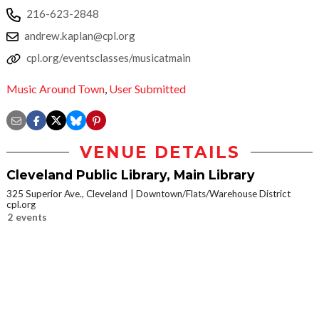
216-623-2848
andrew.kaplan@cpl.org
cpl.org/eventsclasses/musicatmain
Music Around Town
,
User Submitted
VENUE DETAILS
Cleveland Public Library, Main Library
325 Superior Ave., Cleveland
Downtown/Flats/Warehouse District
cpl.org
2 events