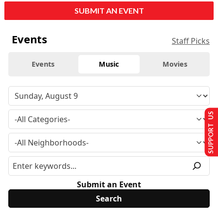
SUBMIT AN EVENT
Events
Staff Picks
Events
Music
Movies
SUPPORT US
Submit an Event