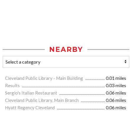
NEARBY
Cleveland Public Library - Main Building
0.01 miles
Results
0.03 miles
Sergio's Italian Restaurant
0.06 miles
Cleveland Public Library, Main Branch
0.06 miles
Hyatt Regency Cleveland
0.06 miles