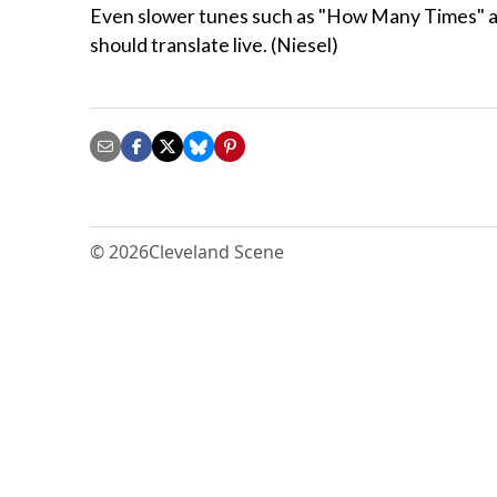
Even slower tunes such as "How Many Times" and
should translate live. (Niesel)
© 2026
Cleveland Scene