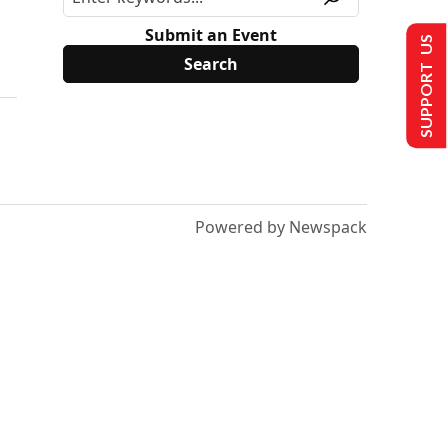
Submit an Event
SUPPORT US
Powered by Newspack