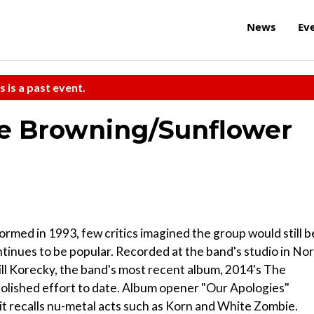
News
Ev
s is a past event.
 Browning/Sunflower
rmed in 1993, few critics imagined the group would still b
ntinues to be popular. Recorded at the band's studio in No
ill Korecky, the band's most recent album, 2014's The
 polished effort to date. Album opener "Our Apologies"
 it recalls nu-metal acts such as Korn and White Zombie.