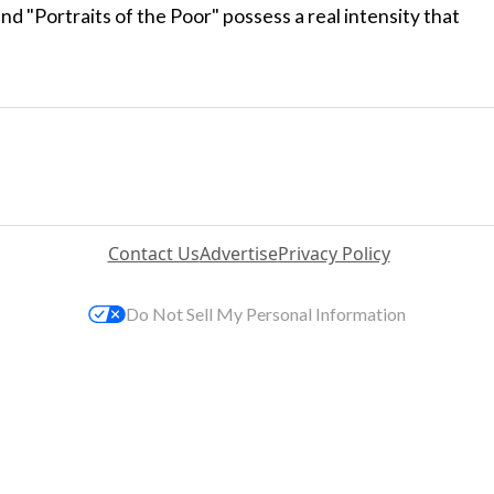
 "Portraits of the Poor" possess a real intensity that
Contact Us
Advertise
Privacy Policy
Do Not Sell My Personal Information