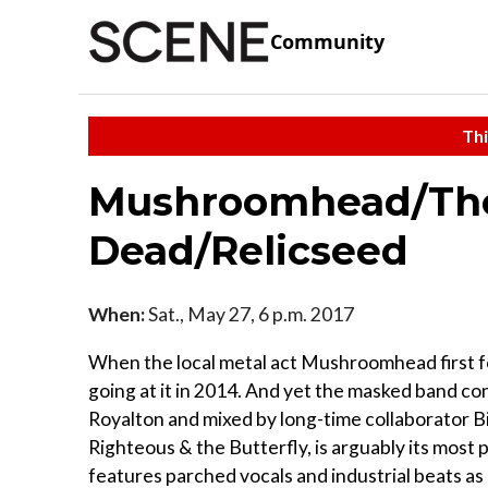
Community
Thi
Mushroomhead/The
Dead/Relicseed
When:
Sat., May 27, 6 p.m. 2017
When the local metal act Mushroomhead first fo
going at it in 2014. And yet the masked band co
Royalton and mixed by long-time collaborator B
Righteous & the Butterfly, is arguably its most
features parched vocals and industrial beats as