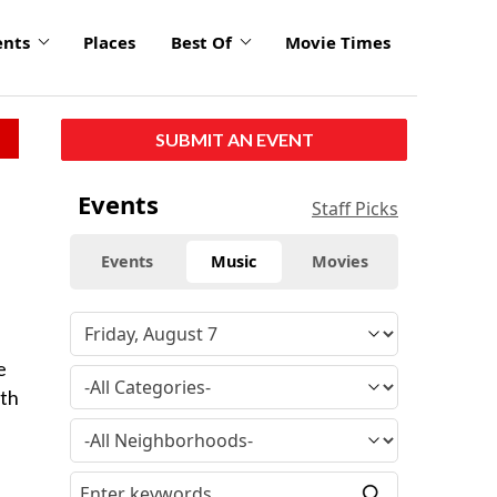
ents
Places
Best Of
Movie Times
SUBMIT AN EVENT
Events
Staff Picks
Events
Music
Movies
e
rth