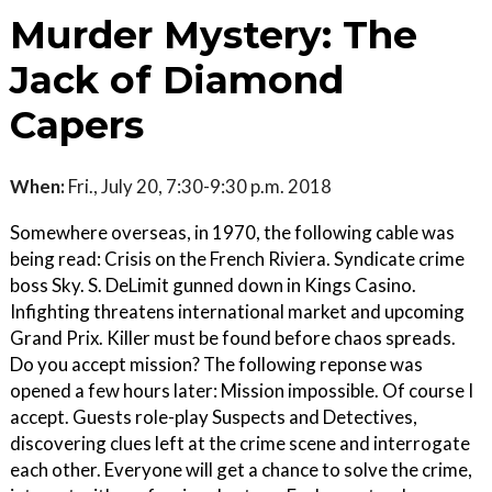
Murder Mystery: The
Jack of Diamond
Capers
When:
Fri., July 20, 7:30-9:30 p.m. 2018
Somewhere overseas, in 1970, the following cable was
being read: Crisis on the French Riviera. Syndicate crime
boss Sky. S. DeLimit gunned down in Kings Casino.
Infighting threatens international market and upcoming
Grand Prix. Killer must be found before chaos spreads.
Do you accept mission? The following reponse was
opened a few hours later: Mission impossible. Of course I
accept. Guests role-play Suspects and Detectives,
discovering clues left at the crime scene and interrogate
each other. Everyone will get a chance to solve the crime,