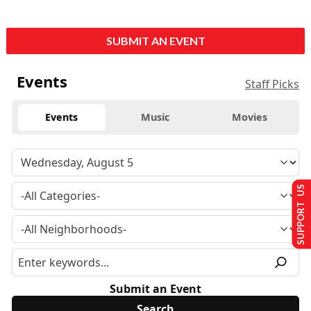
SUBMIT AN EVENT
Events
Staff Picks
Events
Music
Movies
SUPPORT US
Submit an Event