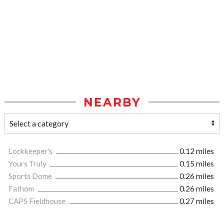
NEARBY
Lockkeeper's
0.12 miles
Yours Truly
0.15 miles
Sports Dome
0.26 miles
Fathom
0.26 miles
CAPS Fieldhouse
0.27 miles