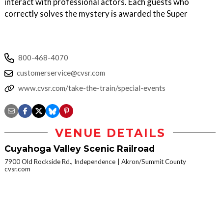
interact with professional actors. Each guests who
correctly solves the mystery is awarded the Super
800-468-4070
customerservice@cvsr.com
www.cvsr.com/take-the-train/special-events
VENUE DETAILS
Cuyahoga Valley Scenic Railroad
7900 Old Rockside Rd., Independence
Akron/Summit County
cvsr.com