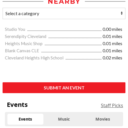
NEARBY
Studio You
0.00 miles
Serendipity Cleveland
0.01 miles
Heights Music Shop
0.01 miles
Blank Canvas CLE
0.01 miles
Cleveland Heights High School
0.02 miles
SUBMIT AN EVENT
Events
Staff Picks
Events
Music
Movies