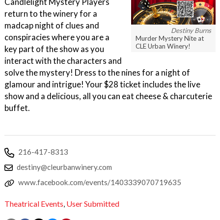
Candlelight Mystery Players
return to the winery for a
madcap night of clues and
Destiny Burns
conspiracies where you are a
Murder Mystery Nite at
CLE Urban Winery!
key part of the show as you
interact with the characters and
solve the mystery! Dress to the nines for a night of
glamour and intrigue! Your $28 ticket includes the live
show and a delicious, all you can eat cheese & charcuterie
buffet.
216-417-8313
destiny@cleurbanwinery.com
www.facebook.com/events/1403339070719635
Theatrical Events
,
User Submitted