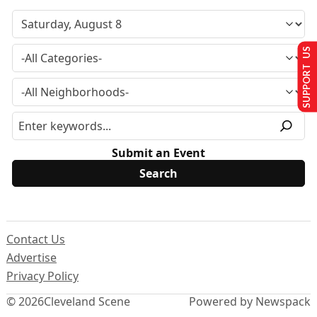
SUPPORT US
Submit an Event
Contact Us
Advertise
Privacy Policy
© 2026
Cleveland Scene
Powered by Newspack