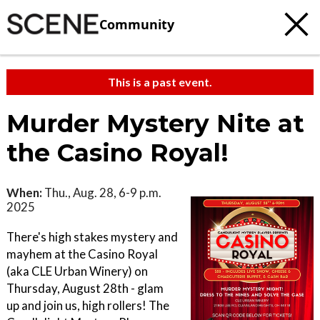
Community
This is a past event.
Murder Mystery Nite at
the Casino Royal!
When:
Thu., Aug. 28, 6-9 p.m.
2025
There's high stakes mystery and
mayhem at the Casino Royal
(aka CLE Urban Winery) on
Thursday, August 28th - glam
up and join us, high rollers! The