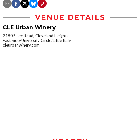
VENUE DETAILS
CLE Urban Winery
2180B Lee Road, Cleveland Heights
East Side/University Circle/Little Italy
cleurbanwinery.com