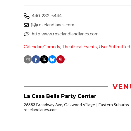
440-232-5444
jl@roselandlanes.com
http:www.roselandlandlanes.com
Calendar
,
Comedy
,
Theatrical Events
,
User Submitted
VEN
La Casa Bella Party Center
26383 Broadway Ave, Oakwood Village
Eastern Suburbs
roselandlanes.com