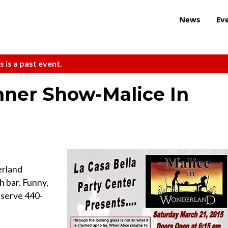
News
Ev
s is a past event.
nner Show-Malice In
erland
h bar. Funny,
eserve 440-