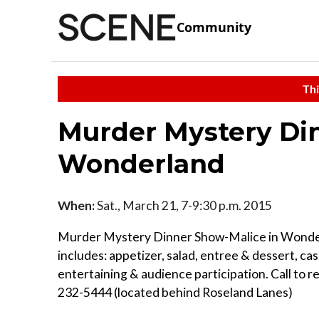
Community
Thi
Murder Mystery Di
Wonderland
When:
Sat., March 21, 7-9:30 p.m. 2015
Murder Mystery Dinner Show-Malice in Wond
includes: appetizer, salad, entree & dessert, cas
entertaining & audience participation. Call to r
232-5444 (located behind Roseland Lanes)