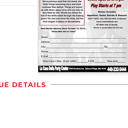
UE DETAILS