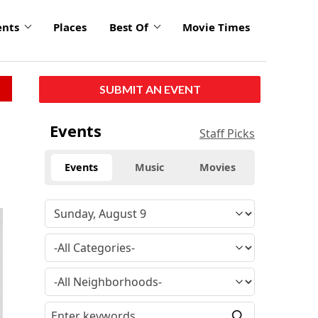
ents
Places
Best Of
Movie Times
SUBMIT AN EVENT
Events
Staff Picks
Events
Music
Movies