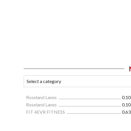
Roseland Lanes
0.10
Roseland Lanes
0.10
FIT 4EVR FITNESS
0.63