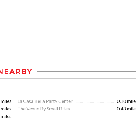
NEARBY
 miles
La Casa Bella Party Center
0.10 mile
 miles
The Venue By Small Bites
0.48 mile
 miles