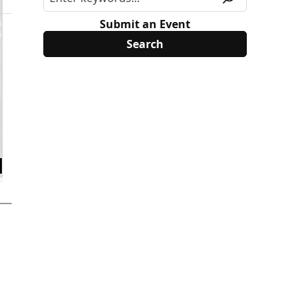
Submit an Event