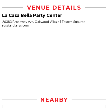
VENUE DETAILS
La Casa Bella Party Center
26383 Broadway Ave, Oakwood Village
Eastern Suburbs
roselandlanes.com
NEARBY