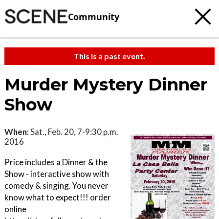
Community
This is a past event.
Murder Mystery Dinner
Show
When:
Sat., Feb. 20, 7-9:30 p.m.
2016
Price includes a Dinner & the
Show - interactive show with
comedy & singing. You never
know what to expect!!! order
online