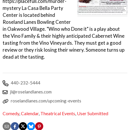
https://placefull.com/murder-
mystery La Casa Bella Party
Center is located behind
Roseland Lanes Bowling Center
in Oakwood Village. "Wino who Done it" is a play about
the Vino Family & their highly anticipated Cabernet Wine
tasting from the Vino Vineyards. They must get a good
review or they risk losing their winery. Someone turns up
dead at the tasting.
440-232-5444
jl@roselandlanes.com
roselandlanes.com/upcoming-events
Comedy
,
Calendar
,
Theatrical Events
,
User Submitted