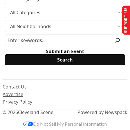
SUPPORT US
Submit an Event
Contact Us
Advertise
Privacy Policy
© 2026
Cleveland Scene
Powered by Newspack
Do Not Sell My Personal Information