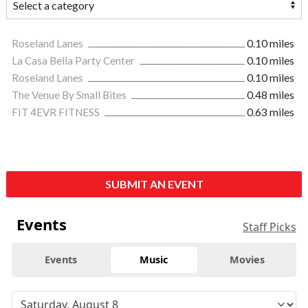
Roseland Lanes
0.10 miles
La Casa Bella Party Center
0.10 miles
Roseland Lanes
0.10 miles
The Venue By Small Bites
0.48 miles
FIT 4EVR FITNESS
0.63 miles
SUBMIT AN EVENT
Events
Staff Picks
Events
Music
Movies