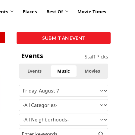
ents
Places
Best Of
Movie Times
SUBMIT AN EVENT
Events
Staff Picks
Events
Music
Movies