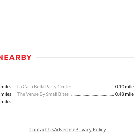
NEARBY
 miles
La Casa Bella Party Center
0.10 mile
 miles
The Venue By Small Bites
0.48 mile
 miles
Contact Us
Advertise
Privacy Policy