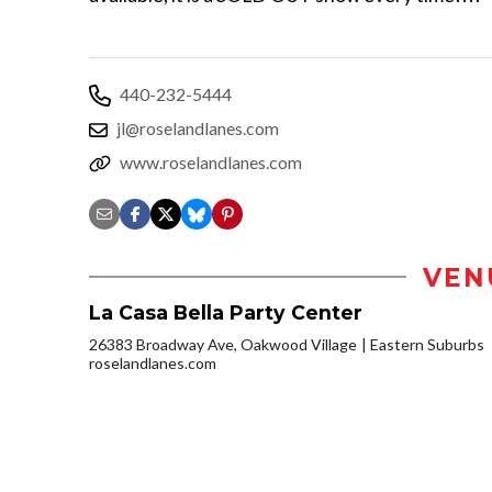
440-232-5444
jl@roselandlanes.com
www.roselandlanes.com
VEN
La Casa Bella Party Center
26383 Broadway Ave, Oakwood Village
Eastern Suburbs
roselandlanes.com