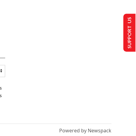
SUPPORT US
s
s
Powered by Newspack