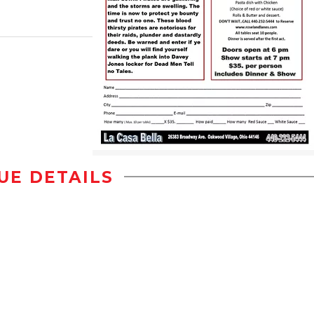
UE DETAILS