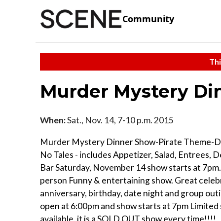
Community
Thi
Murder Mystery D
When:
Sat., Nov. 14, 7-10 p.m. 2015
Murder Mystery Dinner Show-Pirate Theme-D
No Tales - includes Appetizer, Salad, Entrees, 
Bar Saturday, November 14 show starts at 7pm.
person Funny & entertaining show. Great celeb
anniversary, birthday, date night and group out
open at 6:00pm and show starts at 7pm Limited
available, it is a SOLD OUT show every time!!!!