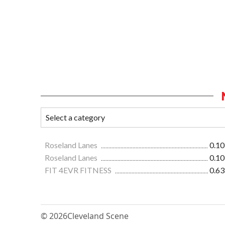
Roseland Lanes
0.10
Roseland Lanes
0.10
FIT 4EVR FITNESS
0.63
© 2026
Cleveland Scene