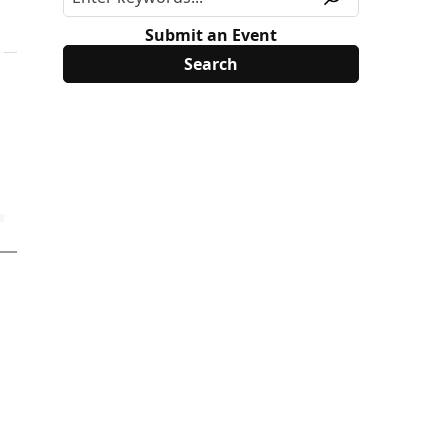
Submit an Event