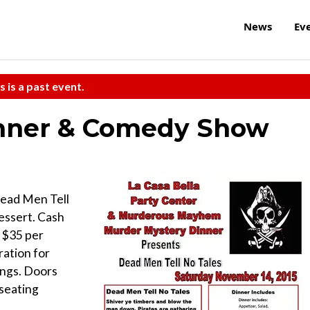
News
Ev
s is a past event.
inner & Comedy Show
ead Men Tell
Dessert. Cash
 $35 per
ration for
ings. Doors
 seating