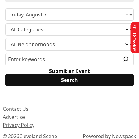
SUPPORT US
Submit an Event
Contact Us
Advertise
Privacy Policy
© 2026
Cleveland Scene
Powered by Newspack