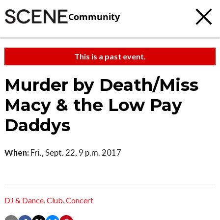
Community
This is a past event.
Murder by Death/Miss
Macy & the Low Pay
Daddys
When:
Fri., Sept. 22, 9 p.m. 2017
DJ & Dance
,
Club
,
Concert