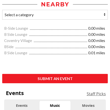
NEARBY
B-Side Lounge
0.00 miles
B Side Lounge
0.00 miles
Coventry Village
0.00 miles
BSide
0.00 miles
B Side Lounge
0.01 miles
SUBMIT AN EVENT
Events
Staff Picks
Events
Music
Movies