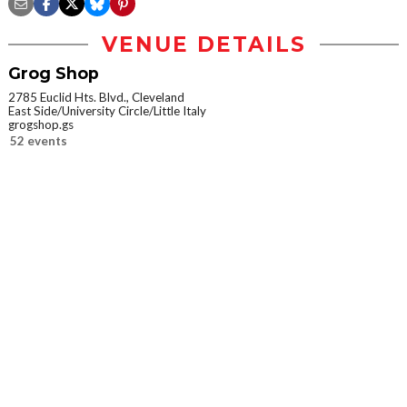
VENUE DETAILS
Grog Shop
2785 Euclid Hts. Blvd., Cleveland
East Side/University Circle/Little Italy
grogshop.gs
52 events