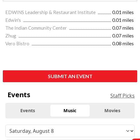
EDWINS Leadership & Restaurant Institute
0.01 miles
Edwin's
0.01 miles
The Indian Community Center
0.07 miles
Zhug
0.07 miles
Vero Bistro
0.08 miles
SUBMIT AN EVENT
Events
Staff Picks
Events
Music
Movies