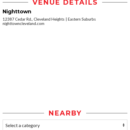
VENUE DETAILS
Nighttown
12387 Cedar Rd., Cleveland Heights
Eastern Suburbs
nighttowncleveland.com
NEARBY