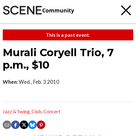
Community
This is a past event.
Murali Coryell Trio, 7
p.m., $10
When:
Wed., Feb. 3 2010
Jazz & Swing
,
Club
,
Concert