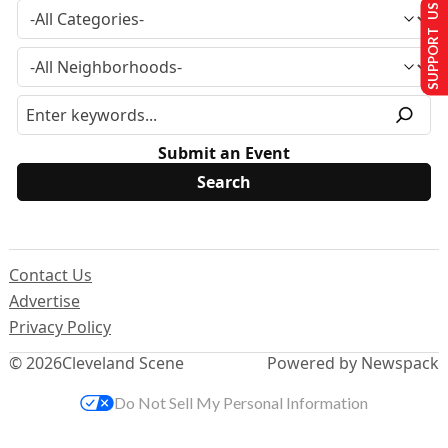
SUPPORT US
Submit an Event
Contact Us
Advertise
Privacy Policy
© 2026
Cleveland Scene
Powered by Newspack
Do Not Sell My Personal Information