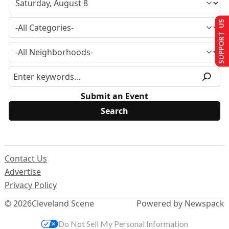
SUPPORT US
Submit an Event
Contact Us
Advertise
Privacy Policy
© 2026
Cleveland Scene
Powered by Newspack
Do Not Sell My Personal Information