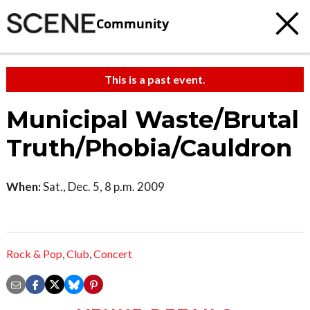
Community
This is a past event.
Municipal Waste/Brutal
Truth/Phobia/Cauldron
When:
Sat., Dec. 5, 8 p.m. 2009
Rock & Pop
,
Club
,
Concert