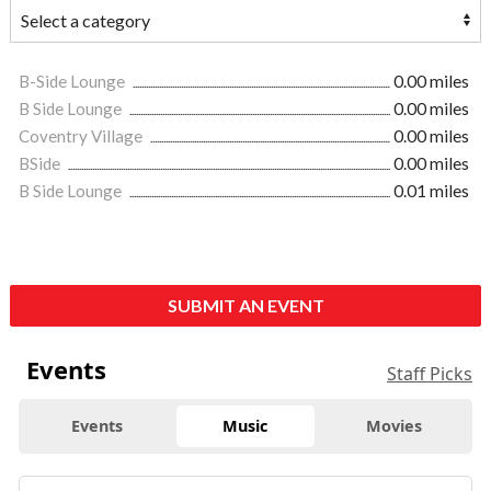
B-Side Lounge
0.00 miles
B Side Lounge
0.00 miles
Coventry Village
0.00 miles
BSide
0.00 miles
B Side Lounge
0.01 miles
SUBMIT AN EVENT
Events
Staff Picks
Events
Music
Movies