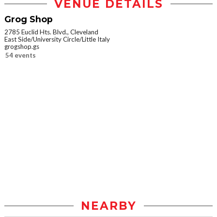
VENUE DETAILS
Grog Shop
2785 Euclid Hts. Blvd., Cleveland
East Side/University Circle/Little Italy
grogshop.gs
54 events
NEARBY