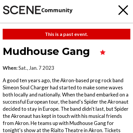
Community
This is a past event.
Mudhouse Gang
When:
Sat., Jan. 7 2023
A good ten years ago, the Akron-based prog rock band
Simeon Soul Charger had started to make some waves
both locally and nationally. When the band embarked on a
successful European tour, the band's Spider the Akronaut
decided to stay in Europe. The band didn't last, but Spider
the Akronaut has kept in touch with his musical friends
from Akron. He teams up with Mudhouse Gang for
tonight's show at the Rialto Theatre in Akron. Tickets