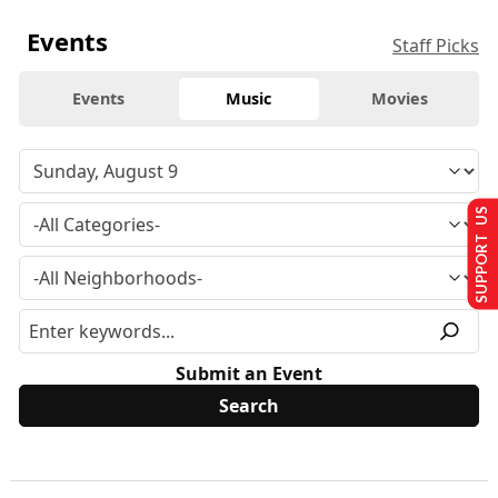
Events
Staff Picks
Events
Music
Movies
SUPPORT US
Submit an Event