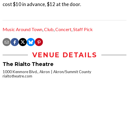
cost $10 in advance, $12 at the door.
Music Around Town
,
Club
,
Concert
,
Staff Pick
VENUE DETAILS
The Rialto Theatre
1000 Kenmore Blvd., Akron
Akron/Summit County
rialtotheatre.com