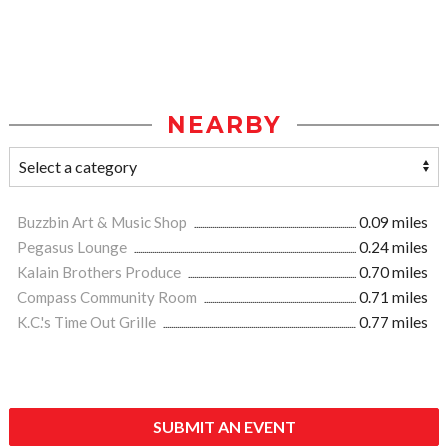
NEARBY
Buzzbin Art & Music Shop
0.09 miles
Pegasus Lounge
0.24 miles
Kalain Brothers Produce
0.70 miles
Compass Community Room
0.71 miles
K.C.'s Time Out Grille
0.77 miles
SUBMIT AN EVENT