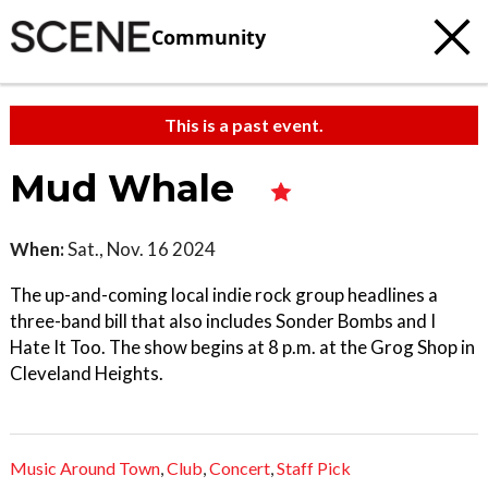
Community
This is a past event.
Mud Whale
When:
Sat., Nov. 16 2024
The up-and-coming local indie rock group headlines a
three-band bill that also includes Sonder Bombs and I
Hate It Too. The show begins at 8 p.m. at the Grog Shop in
Cleveland Heights.
Music Around Town
,
Club
,
Concert
,
Staff Pick