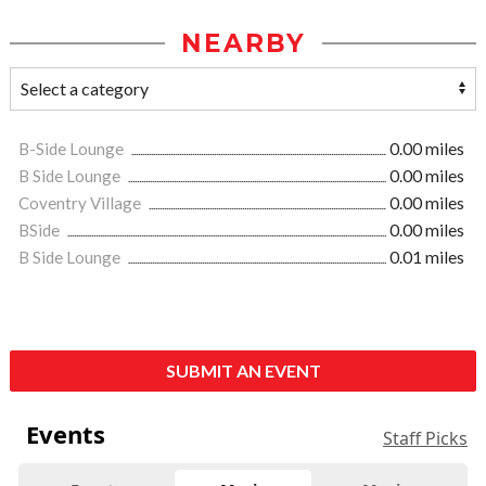
NEARBY
B-Side Lounge
0.00 miles
B Side Lounge
0.00 miles
Coventry Village
0.00 miles
BSide
0.00 miles
B Side Lounge
0.01 miles
SUBMIT AN EVENT
Events
Staff Picks