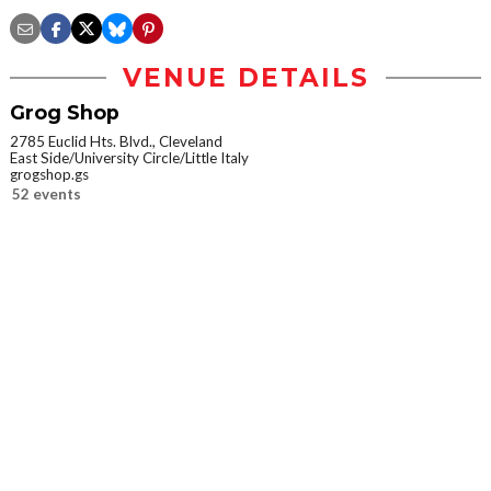
VENUE DETAILS
Grog Shop
2785 Euclid Hts. Blvd., Cleveland
East Side/University Circle/Little Italy
grogshop.gs
52 events