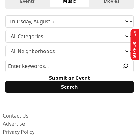
Events
Music
Movies
SUPPORT US
Submit an Event
Contact Us
Advertise
Privacy Policy