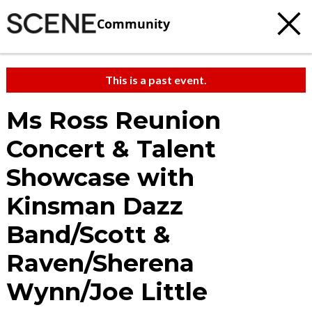
Community
This is a past event.
Ms Ross Reunion
Concert & Talent
Showcase with
Kinsman Dazz
Band/Scott &
Raven/Sherena
Wynn/Joe Little