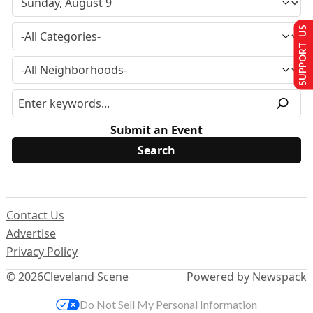
SUPPORT US
Submit an Event
Contact Us
Advertise
Privacy Policy
© 2026
Cleveland Scene
Powered by Newspack
Do Not Sell My Personal Information