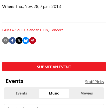
When:
Thu., Nov. 28, 7 p.m. 2013
Blues & Soul
,
Calendar
,
Club
,
Concert
SUBMIT AN EVENT
Events
Staff Picks
Events
Music
Movies