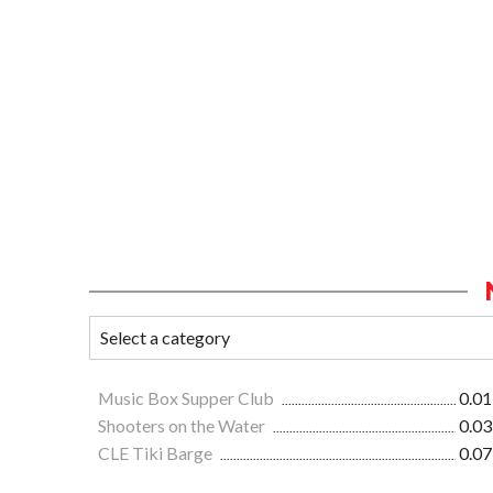
Music Box Supper Club
0.01
Shooters on the Water
0.03
CLE Tiki Barge
0.07