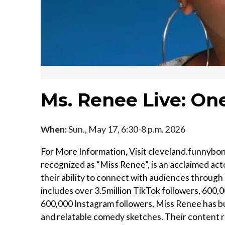
Ms. Renee Live: One
When:
Sun., May 17, 6:30-8 p.m. 2026
For More Information, Visit cleveland.funnyb
recognized as “Miss Renee”, is an acclaimed act
their ability to connect with audiences through
includes over 3.5million TikTok followers, 600
600,000 Instagram followers, Miss Renee has bu
and relatable comedy sketches. Their content r