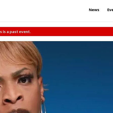
News
Ev
s is a past event.