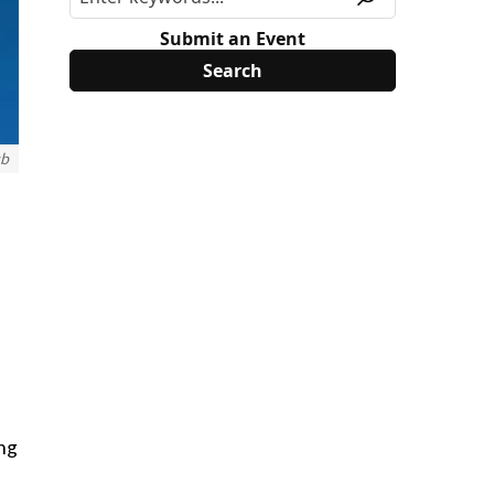
Submit an Event
ub
d
ing