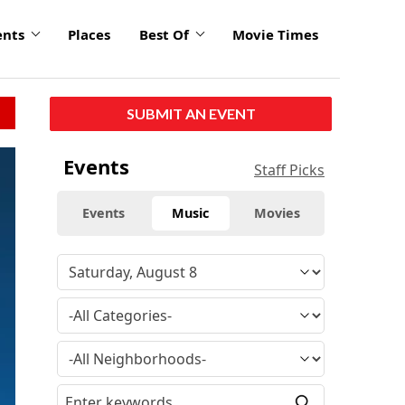
ents
Places
Best Of
Movie Times
SUBMIT AN EVENT
Events
Staff Picks
Events
Music
Movies