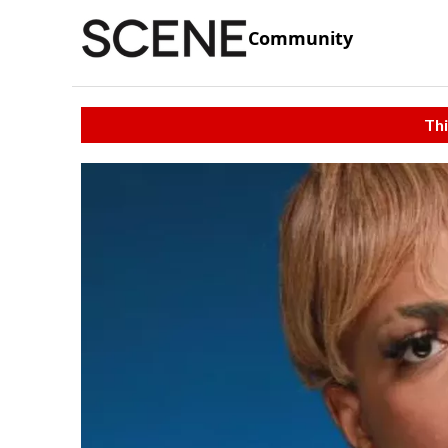
Community
Thi