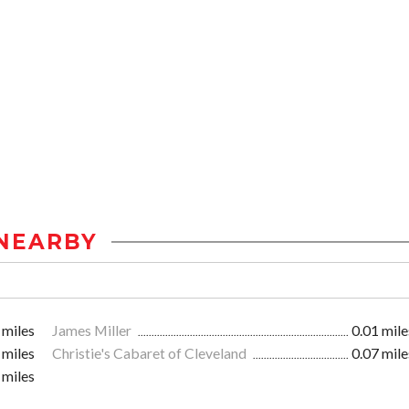
NEARBY
 miles
James Miller
0.01 mile
 miles
Christie's Cabaret of Cleveland
0.07 mile
 miles