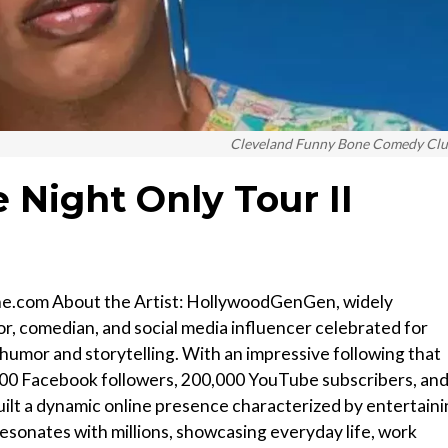
Cleveland Funny Bone Comedy Cl
 Night Only Tour II
one.com About the Artist: HollywoodGenGen, widely
or, comedian, and social media influencer celebrated for
 humor and storytelling. With an impressive following that
,000 Facebook followers, 200,000 YouTube subscribers, an
ilt a dynamic online presence characterized by entertain
esonates with millions, showcasing everyday life, work