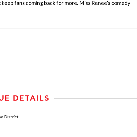
t keep fans coming back for more. Miss Renee’s comedy
UE DETAILS
 District