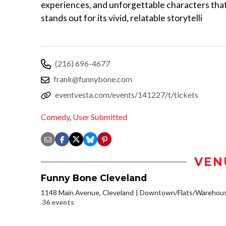
experiences, and unforgettable characters tha
stands out for its vivid, relatable storytelli
(216) 696-4677
frank@funnybone.com
eventvesta.com/events/141227/t/tickets
Comedy
,
User Submitted
VEN
Funny Bone Cleveland
1148 Main Avenue, Cleveland
Downtown/Flats/Warehouse
36 events