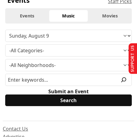
Events
Staff Picks
Events
Music
Movies
SUPPORT US
Submit an Event
Contact Us
Advertise