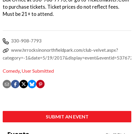
to purchase tickets. Ticket prices do not reflect fees.
Must be 21+ to attend.
330-908-7793
www.hrrocksinonorthfieldpark.com/club-velvet.aspx?
category=-1&date=5/19/2017&display=event&eventid=537672
Comedy
,
User Submitted
SUBMIT AN EVENT