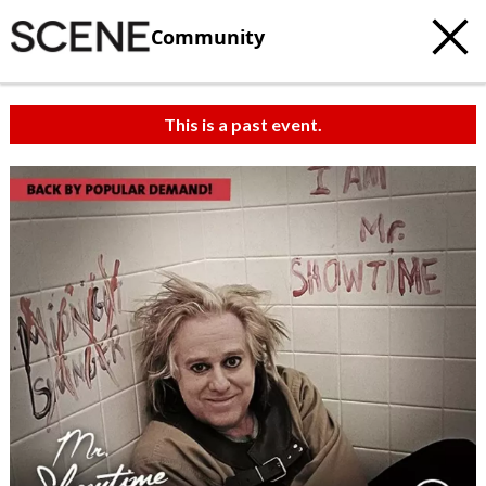
Community
This is a past event.