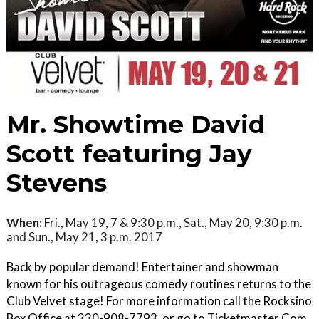
Mr. Showtime David
Scott featuring Jay
Stevens
When:
Fri., May 19, 7 & 9:30 p.m., Sat., May 20, 9:30 p.m.
and Sun., May 21, 3 p.m. 2017
Back by popular demand! Entertainer and showman
known for his outrageous comedy routines returns to the
Club Velvet stage! For more information call the Rocksino
Box Office at 330-908-7793, or go to Ticketmaster.Com