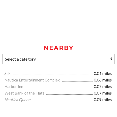
NEARBY
Silk
0.01 miles
Nautica Entertainment Complex
0.06 miles
Harbor Inn
0.07 miles
West Bank of the Flats
0.07 miles
Nautica Queen
0.09 miles