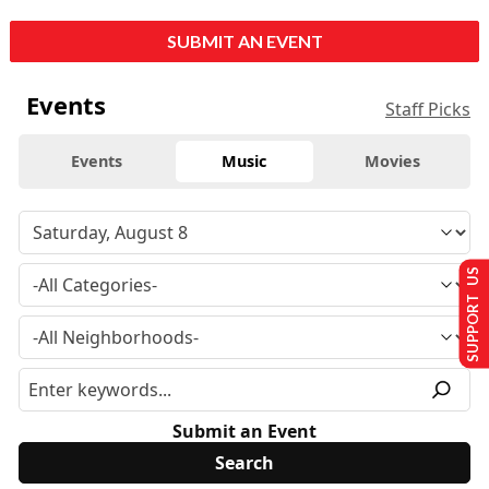
SUBMIT AN EVENT
Events
Staff Picks
Events
Music
Movies
SUPPORT US
Submit an Event