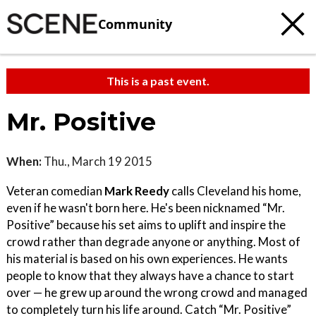
Community
This is a past event.
Mr. Positive
When:
Thu., March 19 2015
Veteran comedian
Mark Reedy
calls Cleveland his home,
even if he wasn't born here. He's been nicknamed “Mr.
Positive” because his set aims to uplift and inspire the
crowd rather than degrade anyone or anything. Most of
his material is based on his own experiences. He wants
people to know that they always have a chance to start
over — he grew up around the wrong crowd and managed
to completely turn his life around. Catch “Mr. Positive”