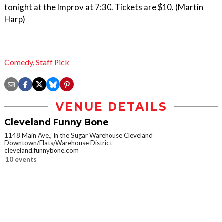
tonight at the Improv at 7:30. Tickets are $10. (Martin
Harp)
Comedy
,
Staff Pick
VENUE DETAILS
Cleveland Funny Bone
1148 Main Ave., In the Sugar Warehouse Cleveland
Downtown/Flats/Warehouse District
cleveland.funnybone.com
10 events