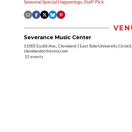
Seasonal Special Happenings
,
Staff Pick
VEN
Severance Music Center
11001 Euclid Ave., Cleveland
East Side/University Circle/Li
clevelandorchestra.com
12 events