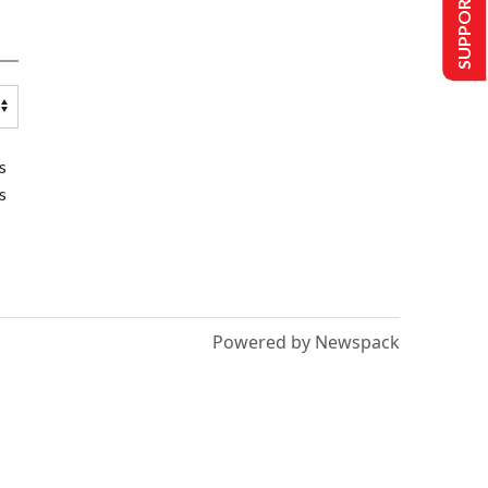
SUPPORT US
s
s
Powered by Newspack