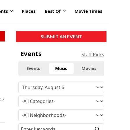
ents
Places
Best Of
Movie Times
SUBMIT AN EVENT
Events
Staff Picks
Events
Music
Movies
es