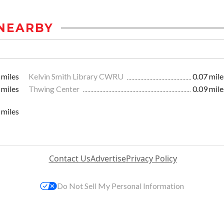
NEARBY
 miles
Kelvin Smith Library CWRU
0.07 mile
 miles
Thwing Center
0.09 mile
 miles
Contact Us
Advertise
Privacy Policy
Do Not Sell My Personal Information