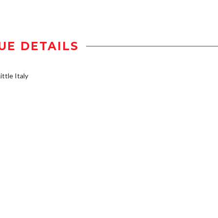
UE DETAILS
ttle Italy