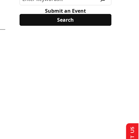
Submit an Event