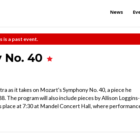
News
Ev
s is a past event.
 No. 40
a as it takes on Mozart's Symphony No. 40, a piece he
. The program will also include pieces by Allison Loggins-
s place at 7:30 at Mandel Concert Hall, where performanc