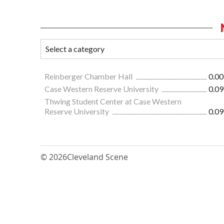
Reinberger Chamber Hall
0.00
Case Western Reserve University
0.09
Thwing Student Center at Case Western
Reserve University
0.09
© 2026
Cleveland Scene