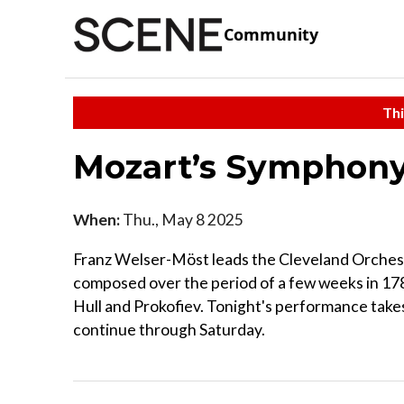
Community
Thi
Mozart’s Symphony
When:
Thu., May 8 2025
Franz Welser-Möst leads the Cleveland Orchestr
composed over the period of a few weeks in 1788
Hull and Prokofiev. Tonight's performance take
continue through Saturday.