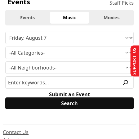
Events
Staff Picks
Events
Music
Movies
SUPPORT US
Submit an Event
Contact Us