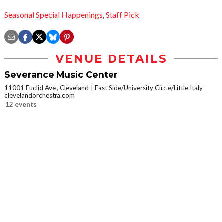
Seasonal Special Happenings
,
Staff Pick
VENUE DETAILS
Severance Music Center
11001 Euclid Ave., Cleveland
East Side/University Circle/Little Italy
clevelandorchestra.com
12 events