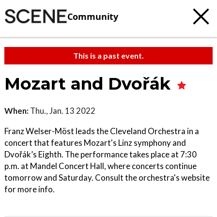
Community
This is a past event.
Mozart and Dvořák
When:
Thu., Jan. 13 2022
Franz Welser-Möst leads the Cleveland Orchestra in a
concert that features Mozart's Linz symphony and
Dvořák’s Eighth. The performance takes place at 7:30
p.m. at Mandel Concert Hall, where concerts continue
tomorrow and Saturday. Consult the orchestra's website
for more info.