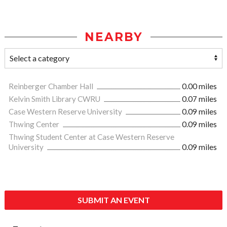
NEARBY
Reinberger Chamber Hall
0.00 miles
Kelvin Smith Library CWRU
0.07 miles
Case Western Reserve University
0.09 miles
Thwing Center
0.09 miles
Thwing Student Center at Case Western Reserve
University
0.09 miles
SUBMIT AN EVENT