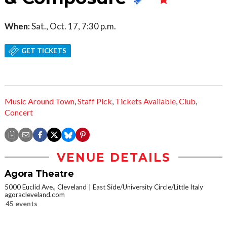
When:
Sat., Oct. 17, 7:30 p.m.
GET TICKETS
Music Around Town
,
Staff Pick
,
Tickets Available
,
Club
,
Concert
VENUE DETAILS
Agora Theatre
5000 Euclid Ave., Cleveland
East Side/University Circle/Little Italy
agoracleveland.com
45 events