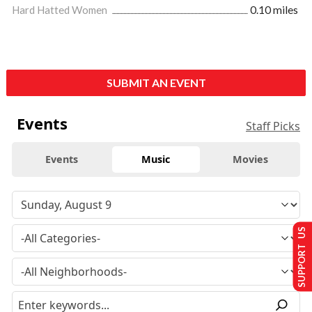
Hard Hatted Women
0.10 miles
SUBMIT AN EVENT
Events
Staff Picks
Events
Music
Movies
SUPPORT US