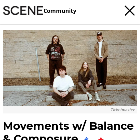
Community
c
t
e
Ticketmaster
Movements w/ Balance
& Composure