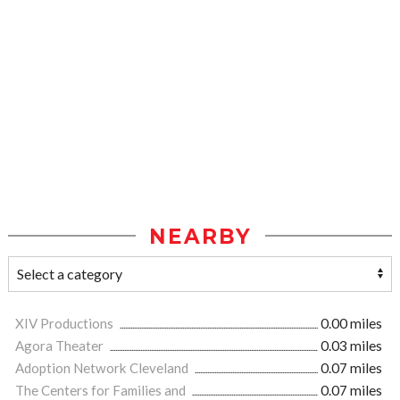
NEARBY
XIV Productions
0.00 miles
Agora Theater
0.03 miles
Adoption Network Cleveland
0.07 miles
The Centers for Families and
0.07 miles