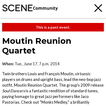
Community
This is a past event.
Moutin Reunion
Quartet
When:
Tue., June 17, 7 p.m. 2014
Twin brothers Louis and François Moutin, virtuosic
players on drums and upright bass, lead the neo-bop jazz
outfit, Moutin Reunion Quartet. The group’s 2009 release
Soul Dancers
is a fantastic rendition of standard tunes,
paying homage to great jazz performers like Jaco
Pastorias. Check out “Monks Medley,” a brilliantly