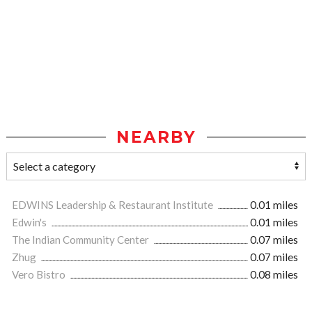
NEARBY
EDWINS Leadership & Restaurant Institute
0.01 miles
Edwin's
0.01 miles
The Indian Community Center
0.07 miles
Zhug
0.07 miles
Vero Bistro
0.08 miles