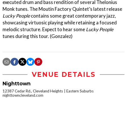
executed drum and bass rendition of several Thelonius
Monk tunes. The Moutin Factory Quintet’s latest release
Lucky People
contains some great contemporary jazz,
showcasing virtuosic playing while retaining a focused
melodic structure. Expect to hear some
Lucky People
tunes during this tour. (Gonzalez)
VENUE DETAILS
Nighttown
12387 Cedar Rd., Cleveland Heights
Eastern Suburbs
nighttowncleveland.com