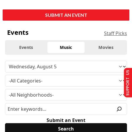
SUBMIT AN EVENT
Events
Staff Picks
Events
Music
Movies
SUPPORT US
Submit an Event