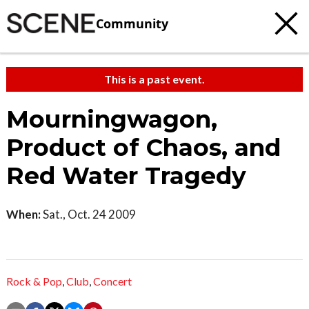
Community
This is a past event.
Mourningwagon,
Product of Chaos, and
Red Water Tragedy
When:
Sat., Oct. 24 2009
Rock & Pop
,
Club
,
Concert