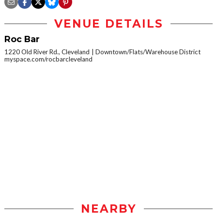
VENUE DETAILS
Roc Bar
1220 Old River Rd., Cleveland
Downtown/Flats/Warehouse District
myspace.com/rocbarcleveland
NEARBY