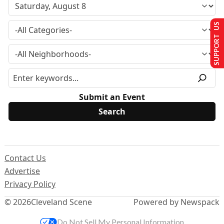
SUPPORT US
Submit an Event
Contact Us
Advertise
Privacy Policy
© 2026
Cleveland Scene
Powered by Newspack
Do Not Sell My Personal Information