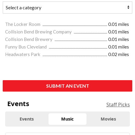
The Locker Room
0.01 miles
Collision Bend Brewing Company
0.01 miles
Collision Bend Brewery
0.01 miles
Funny Bus Cleveland
0.01 miles
Headwaters Park
0.02 miles
SUBMIT AN EVENT
Events
Staff Picks
Events
Music
Movies