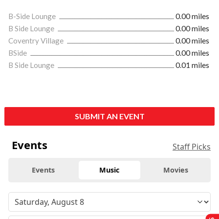
B-Side Lounge
0.00 miles
B Side Lounge
0.00 miles
Coventry Village
0.00 miles
BSide
0.00 miles
B Side Lounge
0.01 miles
SUBMIT AN EVENT
Events
Staff Picks
Events
Music
Movies