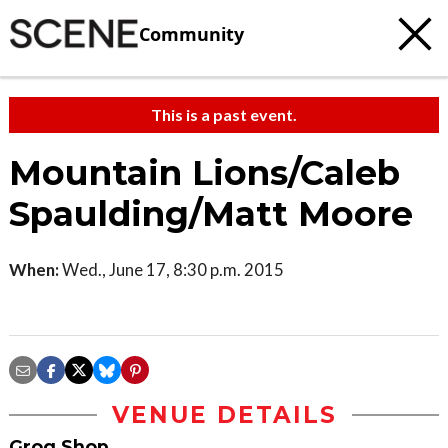
Community
This is a past event.
Mountain Lions/Caleb
Spaulding/Matt Moore
When:
Wed., June 17, 8:30 p.m. 2015
VENUE DETAILS
Grog Shop