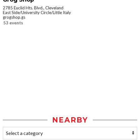
2785 Euclid Hts. Blvd., Cleveland
East Side/University Circle/Little Italy
grogshop.gs
53 events
NEARBY