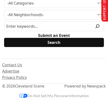
SUPPORT US
Submit an Event
Contact Us
Advertise
Privacy Policy
© 2026
Cleveland Scene
Powered by Newspack
Do Not Sell My Personal Information