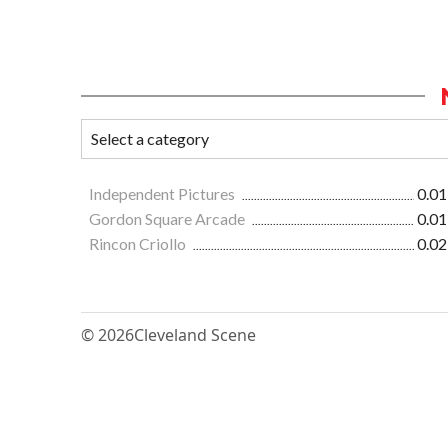
Independent Pictures
0.01
Gordon Square Arcade
0.01
Rincon Criollo
0.02
© 2026
Cleveland Scene