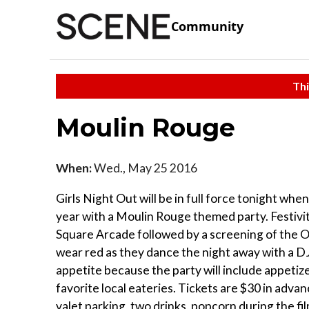
Community
Thi
Moulin Rouge
When:
Wed., May 25 2016
Girls Night Out will be in full force tonight whe
year with a Moulin Rouge themed party. Festivit
Square Arcade followed by a screening of the O
wear red as they dance the night away with a DJ
appetite because the party will include appetiz
favorite local eateries. Tickets are $30 in adv
valet parking, two drinks, popcorn during the fi