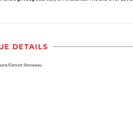
UE DETAILS
mont/Detroit Shoreway