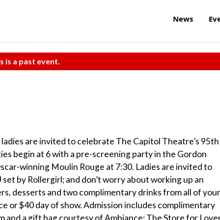
News
Ev
s is a past event.
n ladies are invited to celebrate The Capitol Theatre’s 95th
ies begin at 6 with a pre-screening party in the Gordon
scar-winning Moulin Rouge at 7:30. Ladies are invited to
 set by Rollergirl; and don’t worry about working up an
ers, desserts and two complimentary drinks from all of you
ance or $40 day of show. Admission includes complimentary
lm and a gift bag courtesy of Ambiance: The Store for Lover