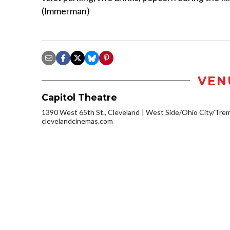
(Immerman)
VEN
Capitol Theatre
1390 West 65th St., Cleveland
West Side/Ohio City/Tre
clevelandcinemas.com