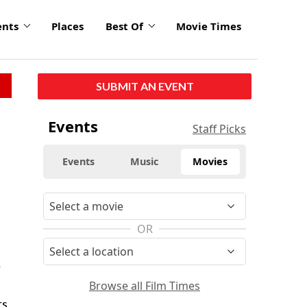
ents
Places
Best Of
Movie Times
SUBMIT AN EVENT
Events
Staff Picks
Events
Music
Movies
OR
r
Browse all Film Times
s.