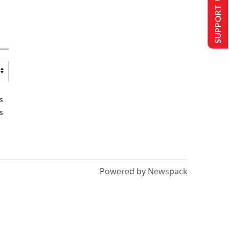
SUPPORT US
s
s
Powered by Newspack