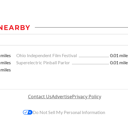
NEARBY
 miles
Ohio Independent Film Festival
0.01 mile
 miles
Superelectric Pinball Parlor
0.01 mile
 miles
Contact Us
Advertise
Privacy Policy
Do Not Sell My Personal Information