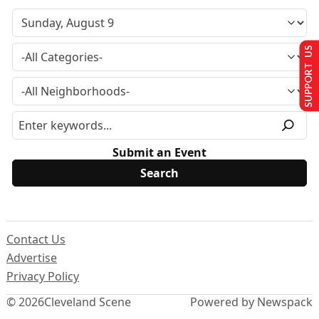
SUPPORT US
Submit an Event
Contact Us
Advertise
Privacy Policy
© 2026
Cleveland Scene
Powered by Newspack