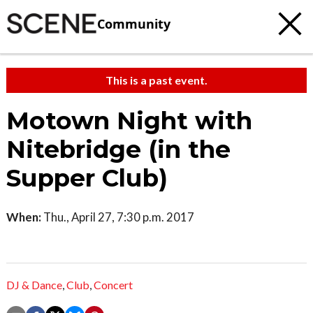
Community
This is a past event.
Motown Night with
Nitebridge (in the
Supper Club)
When:
Thu., April 27, 7:30 p.m. 2017
DJ & Dance
,
Club
,
Concert