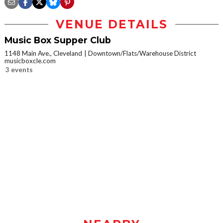
VENUE DETAILS
Music Box Supper Club
1148 Main Ave., Cleveland
Downtown/Flats/Warehouse District
musicboxcle.com
3 events