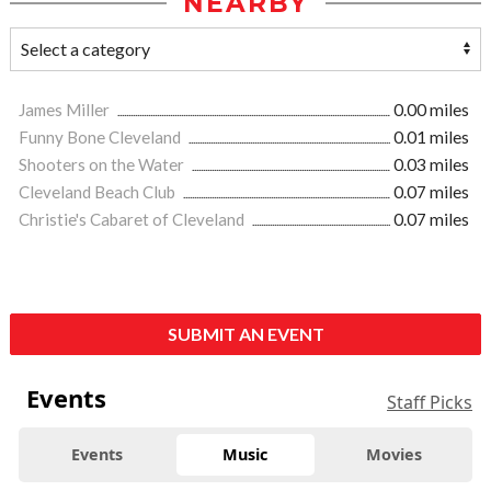
NEARBY
James Miller
0.00 miles
Funny Bone Cleveland
0.01 miles
Shooters on the Water
0.03 miles
Cleveland Beach Club
0.07 miles
Christie's Cabaret of Cleveland
0.07 miles
SUBMIT AN EVENT
Events
Staff Picks
Events
Music
Movies